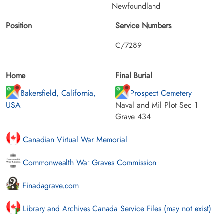
Newfoundland
Position
Service Numbers
C/7289
Home
Final Burial
Bakersfield, California,
Prospect Cemetery
USA
Naval and Mil Plot Sec 1
Grave 434
Canadian Virtual War Memorial
Commonwealth War Graves Commission
Finadagrave.com
Library and Archives Canada Service Files (may not exist)