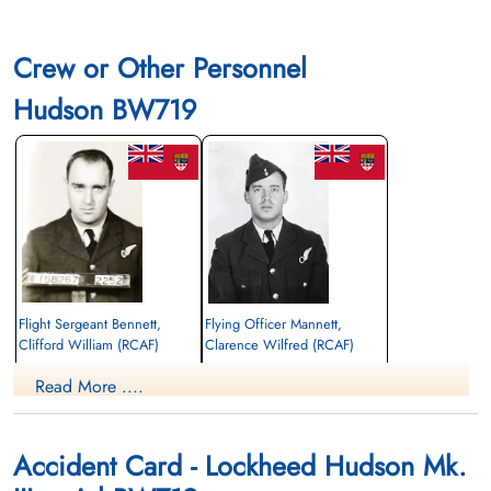
Crew or Other Personnel
Hudson BW719
Flight Sergeant Bennett,
Flying Officer Mannett,
Clifford William (RCAF)
Clarence Wilfred (RCAF)
Navigator
Navigator
Read More ....
Killed in Action
Killed in Action
1943-December-18
1943-December-18
CWG Cemetery, Gander, Newfoundland,
CWG Cemetery, Gander, Newfoundland,
Canada
Canada
Accident Card - Lockheed Hudson Mk.