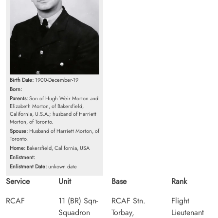
Birth Date:
1900-December-19
Born:
Parents:
Son of Hugh Weir Morton and
Elizabeth Morton, of Bakersfield,
California, U.S.A.; husband of Harriett
Morton, of Toronto.
Spouse:
Husband of Harriett Morton, of
Toronto.
Home:
Bakersfield, California, USA
Enlistment:
Enlistment Date:
unkown date
Service
Unit
Base
Rank
RCAF
11 (BR) Sqn-
RCAF Stn.
Flight
Squadron
Torbay,
Lieutenant