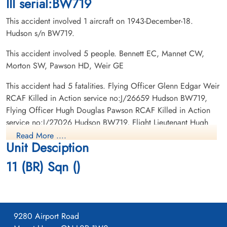
III serial:BW719
This accident involved 1 aircraft on 1943-December-18.
Hudson s/n BW719.
This accident involved 5 people. Bennett EC, Mannet CW,
Morton SW, Pawson HD, Weir GE
Flight Lieutenant Morton,
Flying Officer Pawson, Hugh
Hugh Weir (RCAF)
Douglas (RCAF)
This accident had 5 fatalities. Flying Officer Glenn Edgar Weir
Pilot
RCAF Killed in Action service no:J/26659 Hudson BW719,
Killed in Action
Killed in Action
Flying Officer Hugh Douglas Pawson RCAF Killed in Action
1943-December-18
1943-December-18
service no:J/27026 Hudson BW719, Flight Lieutenant Hugh
Prospect Cemetery, Toronto, Ontario,
CWG Cemetery, Gander, Newfoundland,
Weir Morton RCAF Killed in Action service no:C/7289
Canada
Canada
Read More ....
Unit Desciption
Hudson BW719, Flying Officer Clarence Wilfred Mannett
RCAF Killed in Action service no:J/36705 Hudson BW719,
11 (BR) Sqn ()
Flight Sergeant Clifford William Bennett RCAF Killed in Action
service no:R/158267 Hudson BW719
9280 Airport Road
Flying Officer Weir, Glenn