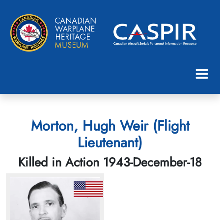
Morton, Hugh Weir (Flight
Lieutenant)
Killed in Action 1943-December-18