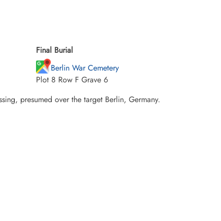
Final Burial
Berlin War Cemetery
Plot 8 Row F Grave 6
sing, presumed over the target Berlin, Germany.