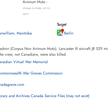
Animum Muto
I
change my body, not my
spirit
Target
anwilliam, Manitoba
Berlin
dron (Corpus Non Animum Muto). Lancaster III aircraft JB 529 mis
the crew, not Canadians, were also killed.
nadian Virtual War Memorial
mmonwealth War Graves Commission
nadagrave.com
brary and Archives Canada Service Files (may not exist)