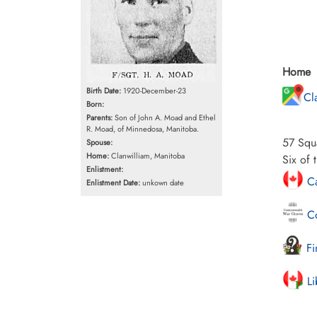
Home
Birth Date:
1920-December-23
Cl
Born:
Parents:
Son of John A. Moad and Ethel
R. Moad, of Minnedosa, Manitoba.
57 Squa
Spouse:
Home:
Clanwilliam, Manitoba
Six of 
Enlistment:
Ca
Enlistment Date:
unkown date
Co
Fi
Li