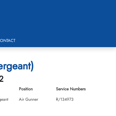
ONTACT
ergeant)
2
Position
Service Numbers
geant
Air Gunner
R/134973