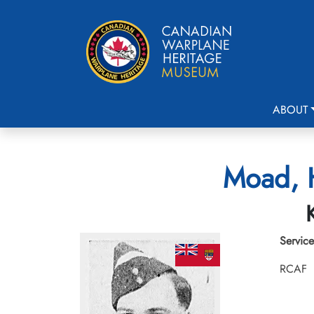
ABOUT
Moad, H
Service
RCAF