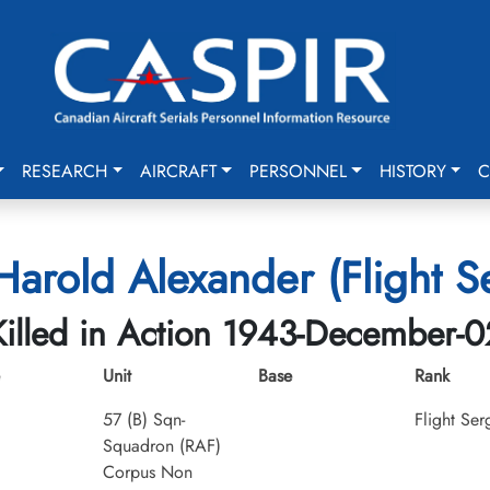
RESEARCH
AIRCRAFT
PERSONNEL
HISTORY
C
arold Alexander (Flight S
Killed in Action 1943-December-0
Unit
Base
Rank
57 (B) Sqn-
Flight Ser
Squadron (RAF)
Corpus Non