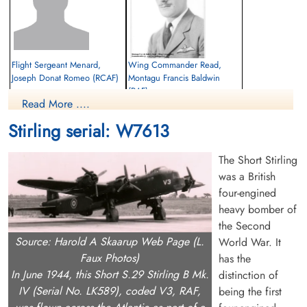
Flight Sergeant Menard,
Wing Commander Read,
Joseph Donat Romeo (RCAF)
Montagu Francis Baldwin
(RAF)
Air Gunner
Read More ....
Killed in Action
Pilot
1942-October-01
Killed in Action
Stirling serial: W7613
cemetery unknown
1942-October-01
Fourfelt Gravlund Esbjerg Denmark
The Short Stirling
was a British
four-engined
heavy bomber of
the Second
Source: Harold A Skaarup Web Page (L.
World War. It
Faux Photos)
has the
In June 1944, this Short S.29 Stirling B Mk.
distinction of
IV (Serial No. LK589), coded V3, RAF,
being the first