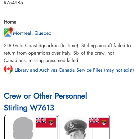
R/54985
Home
Montreal, Quebec
218 Gold Coast Squadron (In Time). Stirling aircraft failed to
return from operations over Italy. Six of the crew, not
Canadians, missing presumed killed.
Library and Archives Canada Service Files (may not exist)
Crew or Other Personnel
Stirling W7613