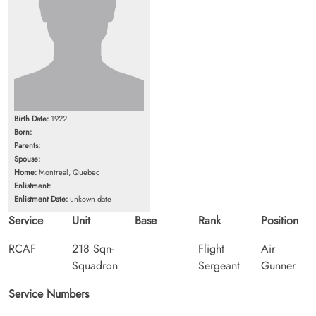
Birth Date:
1922
Born:
Parents:
Spouse:
Home:
Montreal, Quebec
Enlistment:
Enlistment Date:
unkown date
Service
Unit
Base
Rank
Position
RCAF
218 Sqn-
Flight
Air
Squadron
Sergeant
Gunner
Service Numbers