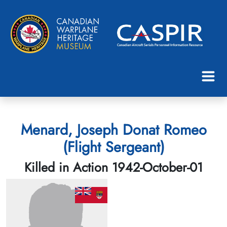
Menard, Joseph Donat Romeo
(Flight Sergeant)
Killed in Action 1942-October-01