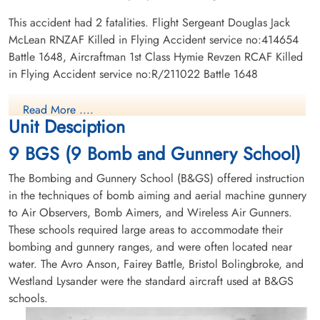
This accident had 2 fatalities. Flight Sergeant Douglas Jack
McLean RNZAF Killed in Flying Accident service no:414654
Battle 1648, Aircraftman 1st Class Hymie Revzen RCAF Killed
in Flying Accident service no:R/211022 Battle 1648
Read More ....
Unit Desciption
9 BGS (9 Bomb and Gunnery School)
The Bombing and Gunnery School (B&GS) offered instruction
in the techniques of bomb aiming and aerial machine gunnery
to Air Observers, Bomb Aimers, and Wireless Air Gunners.
These schools required large areas to accommodate their
bombing and gunnery ranges, and were often located near
water. The Avro Anson, Fairey Battle, Bristol Bolingbroke, and
Westland Lysander were the standard aircraft used at B&GS
schools.