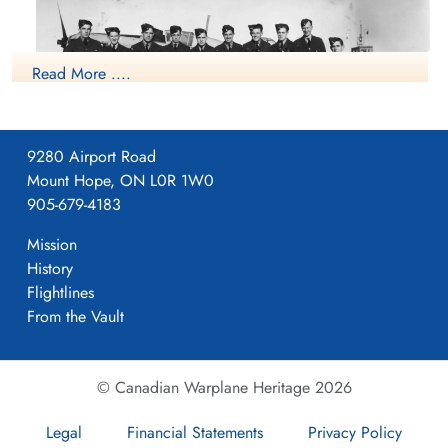
Read More ....
9280 Airport Road
Mount Hope, ON L0R 1W0
905-679-4183
Class19 NO9 BGS Mont Joli
Mission
RCAF.info - RCAF Station Mont Joli QC
History
Flightlines
9 BGS History
From the Vault
Ted Church Tail End Charlie - 9 BGS History
© Canadian Warplane Heritage 2026
Project 44 BCATP
Project 44 BCATP
Legal
Financial Statements
Privacy Policy