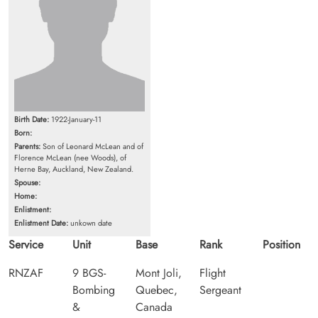
Birth Date:
1922-January-11
Born:
Parents:
Son of Leonard McLean and of
Florence McLean (nee Woods), of
Herne Bay, Auckland, New Zealand.
Spouse:
Home:
Enlistment:
Enlistment Date:
unkown date
Service
Unit
Base
Rank
Position
RNZAF
9 BGS-
Mont Joli,
Flight
Bombing
Quebec,
Sergeant
&
Canada