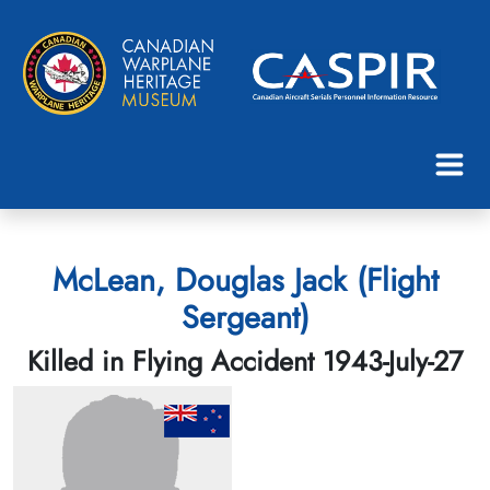
McLean, Douglas Jack (Flight
Sergeant)
Killed in Flying Accident 1943-July-27