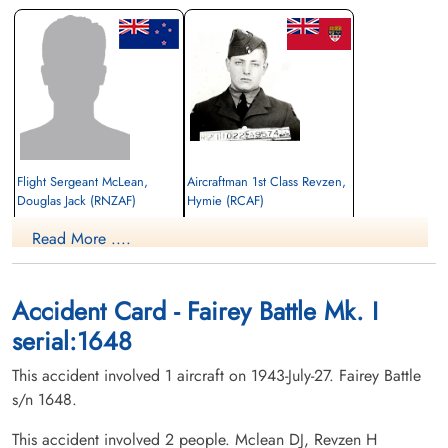
Flight Sergeant McLean,
Aircraftman 1st Class Revzen,
Douglas Jack (RNZAF)
Hymie (RCAF)
drogue operator
Read More ....
Killed in Flying Accident
Killed in Flying Accident
1943-July-27
1943-July-27
Mont Joli Cemetery, Mont Joli, Quebec,
North End Wilkomirer Hebrew Sick
Canada
Benefit Association Cemetery, Montreal,
Accident Card - Fairey Battle Mk. I
Quebec, Canada
serial:1648
This accident involved 1 aircraft on 1943-July-27. Fairey Battle
s/n 1648.
This accident involved 2 people. Mclean DJ, Revzen H