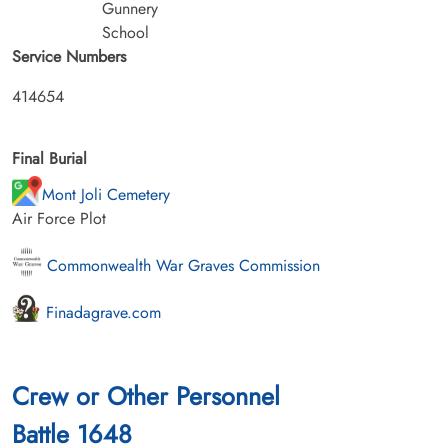
Gunnery
School
Service Numbers
414654
Final Burial
Mont Joli Cemetery
Air Force Plot
Commonwealth War Graves Commission
Finadagrave.com
Crew or Other Personnel
Battle 1648