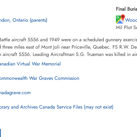
Final Buria
ndon, Ontario (parents)
Wood
Mil Plot 
Battle aircraft 5556 and 1949 were on a scheduled gunnery exercise
 three miles east of Mont Joli near Priceville, Quebec. FS R.W. D
in aircraft 5556. Leading Aircraftman S.G. Trueman was killed in ai
nadian Virtual War Memorial
mmonwealth War Graves Commission
nadagrave.com
brary and Archives Canada Service Files (may not exist)
l