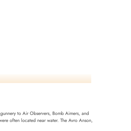
 gunnery to Air Observers, Bomb Aimers, and
ere often located near water. The Avro Anson,