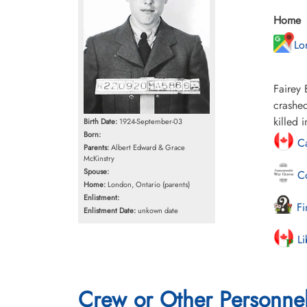
Home
Lo
Fairey 
crashed
killed 
Birth Date:
1924-September-03
Born:
Ca
Parents:
Albert Edward & Grace
McKinstry
Spouse:
Co
Home:
London, Ontario (parents)
Enlistment:
Fi
Enlistment Date:
unkown date
Li
Crew or Other Personne