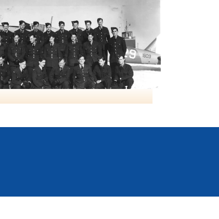
Class19 NO9 BGS Mont Joli