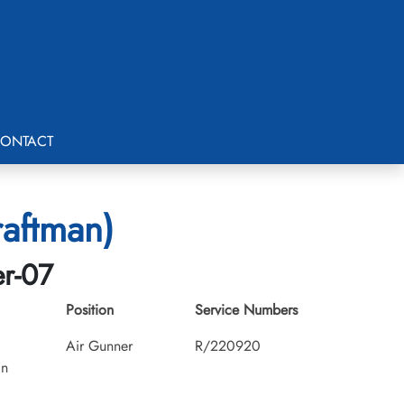
ONTACT
raftman)
er-07
Position
Service Numbers
Air Gunner
R/220920
an