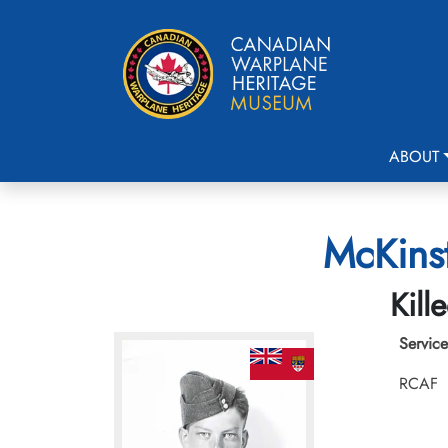
ABOUT
McKinst
Kill
Service
RCAF