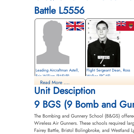
Battle L5556
Leading Aircraftman Astell,
Flight Sergeant Dean, Ross
Eric William (RAFVR)
Walker (RCAF)
Read More ....
Pilot
Unit Desciption
Killed in Flying Accident
Killed in Flying Accident
1943-October-07
1943-October-07
United Church Cemetery, Metis Beach,
Park Lawn Cemetery, Toronto, Ontario,
9 BGS (9 Bomb and Gun
Quebec, Canada
Canada
The Bombing and Gunnery School (B&GS) offered 
Wireless Air Gunners. These schools required la
Fairey Battle, Bristol Bolingbroke, and Westland 