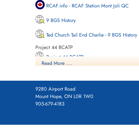
RCAF.info - RCAF Station Mont Joli QC
9 BGS History
Ted Church Tail End Charlie - 9 BGS History
Project 44 BCATP
Project 44 BCATP
Read More ....
YouTube - Valour Canada Aerodrome of De
9280 Airport Road
Mount Hope, ON L0R 1W0
905-679-4183