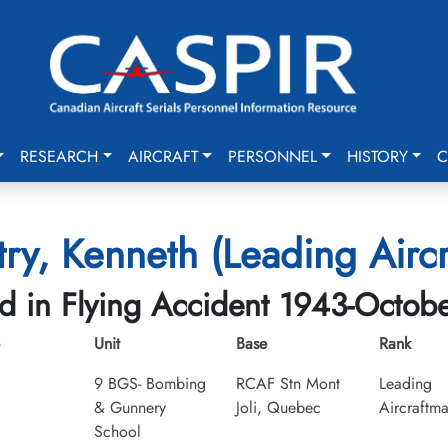
RESEARCH
AIRCRAFT
PERSONNEL
HISTORY
C
ry, Kenneth (Leading Airc
ed in Flying Accident 1943-Octob
Unit
Base
Rank
9 BGS- Bombing
RCAF Stn Mont
Leading
& Gunnery
Joli, Quebec
Aircraftm
School