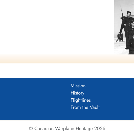
mocracy
Mission
History
Flightlines
From the Vault
© Canadian Warplane Heritage 2026