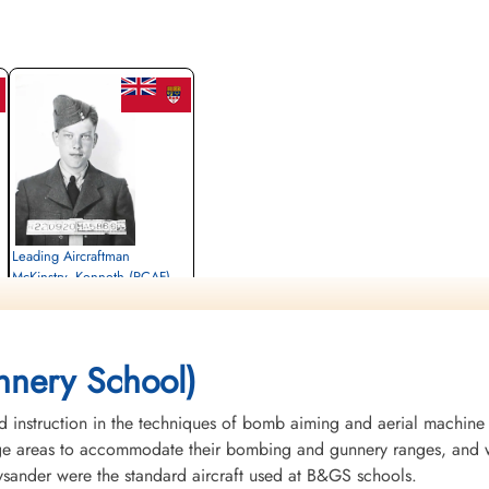
Leading Aircraftman
McKinstry, Kenneth (RCAF)
Air Gunner
Killed in Flying Accident
1943-October-07
Woodland Cemetery, London, Ontario,
nery School)
Canada
instruction in the techniques of bomb aiming and aerial machine
rge areas to accommodate their bombing and gunnery ranges, and w
Lysander were the standard aircraft used at B&GS schools.