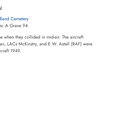
l
land Cemetery
Sec A Grave 94
 when they collided in mid-air. The aircraft
ean, LACs McKinstry, and E.W. Astell (RAF) were
rcraft 1949.