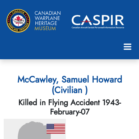
McCawley, Samuel Howard
(Civilian )
Killed in Flying Accident 1943-
February-07