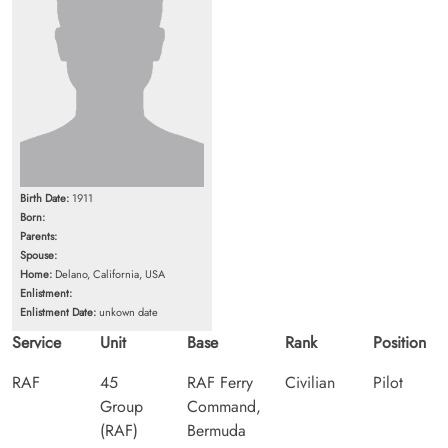
Birth Date:
1911
Born:
Parents:
Spouse:
Home:
Delano, California, USA
Enlistment:
Enlistment Date:
unkown date
Service
Unit
Base
Rank
Position
RAF
45
RAF Ferry
Civilian
Pilot
Group
Command,
(RAF)
Bermuda