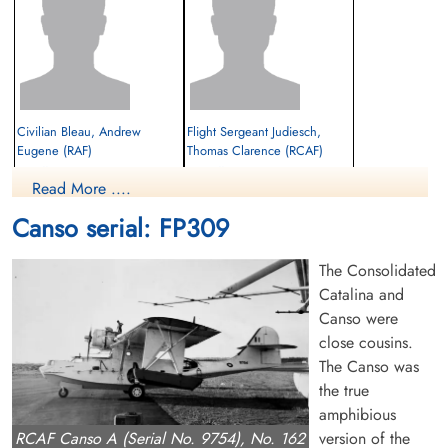
Civilian Bleau, Andrew
Flight Sergeant Judiesch,
Eugene (RAF)
Thomas Clarence (RCAF)
First Officer
Radio Officer
Read More ....
Killed in Flying Accident
Killed in Flying Accident
1943-February-07
1943-February-07
Canso serial: FP309
Ottawa War Memorial, Ottawa, Ontario,
Ottawa War Memorial, Ottawa, Ontario,
Canada
Canada
The Consolidated
Catalina and
Canso were
close cousins.
The Canso was
the true
amphibious
Pilot Officer Markham,
Civilian McCawley, Samuel
version of the
RCAF Canso A (Serial No. 9754), No. 162