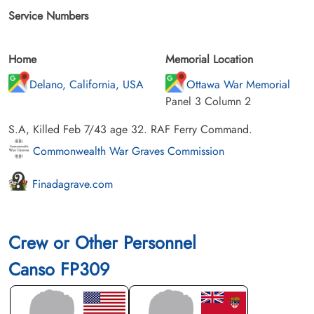
Service Numbers
Home
Memorial Location
Delano, California, USA
Ottawa War Memorial
Panel 3 Column 2
S.A, Killed Feb 7/43 age 32. RAF Ferry Command.
Commonwealth War Graves Commission
Finadagrave.com
Crew or Other Personnel
Canso FP309