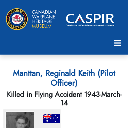
Manttan, Reginald Keith (Pilot
Officer)
Killed in Flying Accident 1943-March-
14