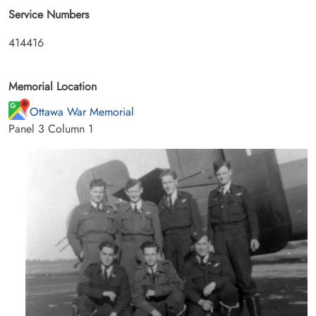
Service Numbers
414416
Memorial Location
Ottawa War Memorial
Panel 3 Column 1