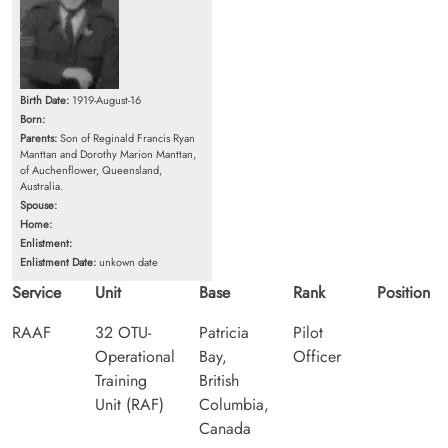
Birth Date:
1919-August-16
Born:
Parents:
Son of Reginald Francis Ryan
Manttan and Dorothy Marion Manttan,
of Auchenflower, Queensland,
Australia.
Spouse:
Home:
Enlistment:
Enlistment Date:
unkown date
Service
Unit
Base
Rank
Position
RAAF
32 OTU-
Patricia
Pilot
Operational
Bay,
Officer
Training
British
Unit (RAF)
Columbia,
Canada