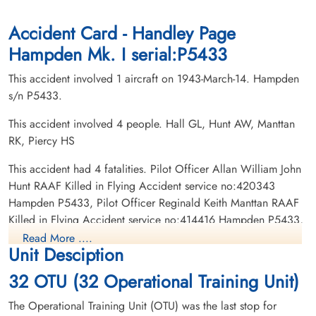
Ottawa War Memorial, Ottawa, Ontario,
Woodlawn Cemetery Saskatoon,
Canada
Saskatchewan, Canada
Accident Card - Handley Page
Hampden Mk. I serial:P5433
This accident involved 1 aircraft on 1943-March-14. Hampden
s/n P5433.
This accident involved 4 people. Hall GL, Hunt AW, Manttan
RK, Piercy HS
Pilot Officer Manttan,
Sergeant Piercy, Howard
Reginald Keith (RAAF)
Shurvin (RCAF)
This accident had 4 fatalities. Pilot Officer Allan William John
Wireless Air Gunner
Hunt RAAF Killed in Flying Accident service no:420343
Killed in Flying Accident
Killed in Flying Accident
Hampden P5433, Pilot Officer Reginald Keith Manttan RAAF
1943-March-14
1943-March-14
Killed in Flying Accident service no:414416 Hampden P5433,
Ottawa War Memorial, Ottawa, Ontario,
Ottawa War Memorial, Ottawa, Ontario,
Pilot Officer Grant Leroy Hall RCAF Killed in Flying Accident
Canada
Canada
Read More ....
Unit Desciption
service no:J/22085 Hampden P5433, Sergeant Howard
Shurvin Piercy RCAF Killed in Flying Accident service
32 OTU (32 Operational Training Unit)
no:R/129632 Hampden P5433
The Operational Training Unit (OTU) was the last stop for