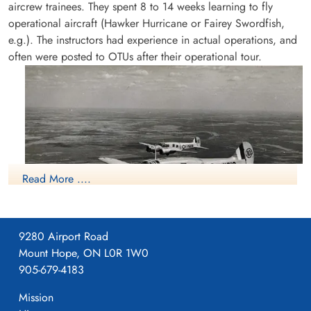
aircrew trainees. They spent 8 to 14 weeks learning to fly
operational aircraft (Hawker Hurricane or Fairey Swordfish,
e.g.). The instructors had experience in actual operations, and
often were posted to OTUs after their operational tour.
Read More ....
9280 Airport Road
Mount Hope, ON L0R 1W0
Avro Anson
905-679-4183
More information on the RCAF Station at Patricia Bay, British
Columbia can be found at:
Mission