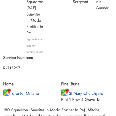
Squadron
Sergeant
Air
(RAF)
Gunner
Suaviter
In Modo
Fortiter In
Re
Agreeably in
manner,
forcibly in act
Service Numbers
R/115267
Home
Final Burial
Toronto, Ontario
St Mary Churchyard
Plot 1 Row 4 Grave 15
180 Squadron (Sauviter In Modo Fortiter In Re). Mitchell