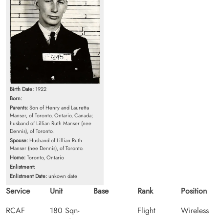
Birth Date:
1922
Born:
Parents:
Son of Henry and Lauretta
Manser, of Toronto, Ontario, Canada;
husband of Lillian Ruth Manser (nee
Dennis), of Toronto.
Spouse:
Husband of Lillian Ruth
Manser (nee Dennis), of Toronto.
Home:
Toronto, Ontario
Enlistment:
Enlistment Date:
unkown date
Service
Unit
Base
Rank
Position
RCAF
180 Sqn-
Flight
Wireless