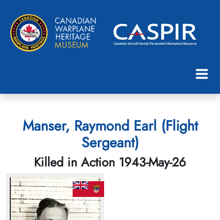
Manser, Raymond Earl (Flight
Sergeant)
Killed in Action 1943-May-26