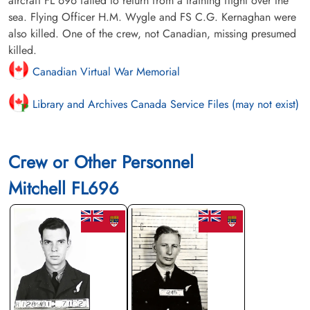
aircraft FL 696 failed to return from a training flight over the
sea. Flying Officer H.M. Wygle and FS C.G. Kernaghan were
also killed. One of the crew, not Canadian, missing presumed
killed.
Canadian Virtual War Memorial
Library and Archives Canada Service Files (may not exist)
Crew or Other Personnel
Mitchell FL696