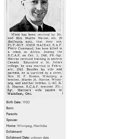
Birth Date:
1920
Born:
Parents:
Spouse:
Home:
Winnipeg, Manitoba
Enlistment:
Enlistment Date:
unkown date