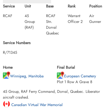
Service
Unit
Base
Rank
Position
RCAF
45
RCAF
Warrant
Air
Group
Stn.
Officer 2
Gunner
(RAF)
Dorval
Quebec
Service Numbers
R/71345
Home
Final Burial
Winnipeg, Manitoba
European Cemetery
Plot 1 Row A Grave 8
45 Group, RAF Ferry Command, Dorval, Quebec. Liberator
aircraft crashed.
Canadian Virtual War Memorial