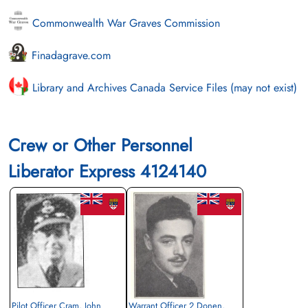
Commonwealth War Graves Commission
Finadagrave.com
Library and Archives Canada Service Files (may not exist)
Crew or Other Personnel
Liberator Express 4124140
Pilot Officer Cram, John
Warrant Officer 2 Donen,