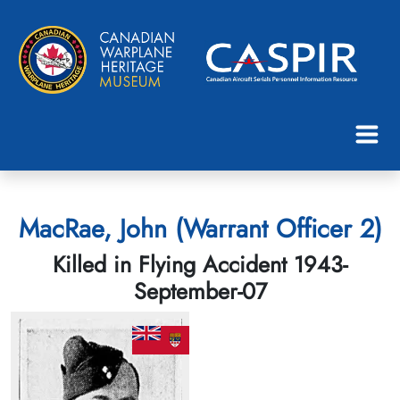
MacRae, John (Warrant Officer 2)
Killed in Flying Accident 1943-
September-07