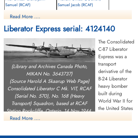
Samuel (RCAF)
Samuel Jacob (RCAF)
Navigator
Navigator
Read More ....
Killed in Flying Accident
Killed in Flying Accident
1943-September-07
1943-September-07
Liberator Express serial: 4124140
European Cemetery, Accra, Ghana
Christiansborg War Cemetery, Accra,
Ghana
The Consolidated
C-87 Liberator
Express was a
transport
(Library and Archives Canada Photo,
derivative of the
MIKAN No. 3643737)
B-24 Liberator
(Source Harold A Skaarup Web Page)
heavy bomber
Consolidated Liberator C Mk. VIT, RCAF
Pilot Officer Gardner, William
Pilot Officer Lounsbury,
built during
(Serial No. 570), No. 168 (Heavy
Alexander (RCAF)
Ronald Cyrus (RCAF)
World War II for
Transport) Squadron, based at RCAF
Pilot
Wireless Air Gunner
the United States
Killed in Flying Accident
Killed in Flying Accident
Station Rockcliffe, Ontario, 14 Nov 1944.
Army Air Forces.
1943-September-07
1943-September-07
Read More ....
Christiansborg War Cemetery, Accra,
European Cemetery, Accra, Ghana
A total of 287 C-87s were built alongside the B-24 at the
Ghana
Consolidated Aircraft plant in Fort Worth, Texas. The plant also
developed and delivered a USAAF flight engineer trainer