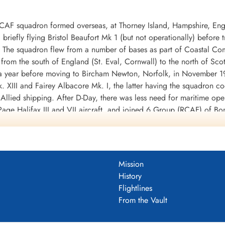
RCAF squadron formed overseas, at Thorney Island, Hampshire, En
riefly flying Bristol Beaufort Mk 1 (but not operationally) before
X. The squadron flew from a number of bases as part of Coastal 
from the south of England (St. Eval, Cornwall) to the north of Sco
or a year before moving to Bircham Newton, Norfolk, in November
. XIII and Fairey Albacore Mk. I, the latter having the squadron 
 Allied shipping. After D-Day, there was less need for maritime op
age Halifax III and VII aircraft, and joined 6 Group (RCAF) of B
e end of hostilities. Its squadron code was changed to 6U [this i
mission was on April 25, 1945. The squadron was disbanded at East
 torpedo bomber operations for a cost of 33 aircraft, and was cre
Mission
ere flown for the loss of 22 aircraft, dropping 5041 tons of bombs
History
M and 9 DFM's. Battle Honours were: Atlantic 1942, English Cha
Flightlines
n Ports 1944-45, Normandy 1944, Rhine, Biscay 1942-43.
Wikipedia, K
From the Vault
DF)