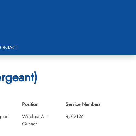
ONTACT
ergeant)
Position
Service Numbers
geant
Wireless Air
R/99126
Gunner