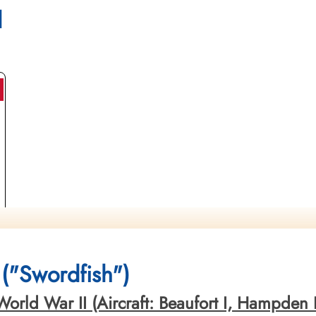
l
("Swordfish")
orld War II (Aircraft: Beaufort I, Hampden I,