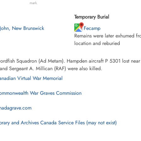
mark
Temporary Burial
 John, New Brunswick
Fecamp
Remains were later exhumed fro
location and reburied
ordfish Squadron (Ad Metam). Hampden aircraft P 5301 lost near 
and Sergeant A. Millican (RAF) were also killed.
nadian Virtual War Memorial
mmonwealth War Graves Commission
nadagrave.com
brary and Archives Canada Service Files (may not exist)