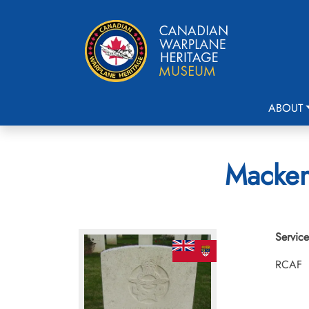
ABOUT
Mackenz
Service
RCAF