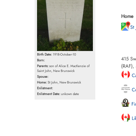
Home
St
Birth Date:
1918-October-10
415 Sw
Born:
(RAF), 
Parents:
son of Alice E. MacKenzie of
Saint John, New Brunswick
Ca
Spouse:
Home:
St John, New Brunswick
Enlistment:
Co
Enlistment Date:
unkown date
Fi
Li