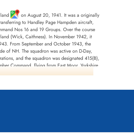
gland
on August 20, 1941. It was a originally
 transferring to Handley Page Hampden aircraft,
Command Nos 16 and 19 Groups. Over the course
tland (Wick, Caithness). In November 1942, it
 1943. From September and October 1943, the
code of NH. The squadron was active on D-Day,
erations, and the squadron was designated 415(B),
omber Command, flying from East Moor, Yorkshire
s according to Moyes and Wikipedia, but Kostenuk
 Moor on May 15, 1945.
dited with 5 ships sunk, with 2 damaged and 2
 and 798 tons of incendiaries. The crews were
nnel and North Sea 1942-44, France and Germany
ostenuk and Griffin