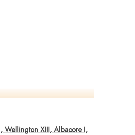
 Wellington XIII, Albacore I,