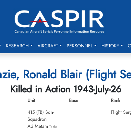
RESEARCH
AIRCRAFT
PERSONNEL
HISTORY
C
ie, Ronald Blair (Flight S
Killed in Action 1943-July-26
Unit
Base
Rank
415 (TB) Sqn-
Flight Ser
Squadron
Ad Metam
To the