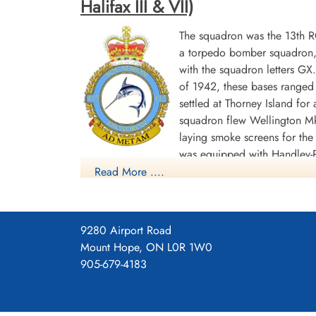
Halifax III & VII)
The squadron was the 13th 
a torpedo bomber squadron, b
with the squadron letters G
of 1942, these bases ranged 
settled at Thorney Island f
squadron flew Wellington Mk
laying smoke screens for the
was equipped with Handley-P
Read More ....
(RCAF No 62 Base),where it remained until th
gives "GU", which may be a misprint]. Its last 
In the course of the war, the squadron flew 1645
9280 Airport Road
others shared. In its bomber role, 1608 sorties w
Mount Hope, ON L0R 1W0
awarded 1 DSO, 86 DFC's and 1 Bar to DFC, 1 G
905-679-4183
1944-45 Biscay Ports 1944, Ruhr 1944-45, Germa
Squadron History (Bomber Command Museum P