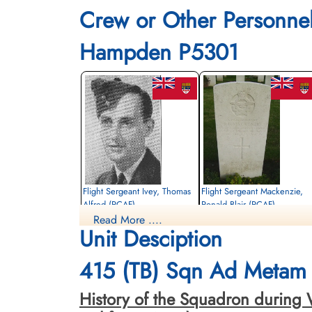
Crew or Other Personne
Hampden P5301
Flight Sergeant Ivey, Thomas
Flight Sergeant Mackenzie,
Alfred (RCAF)
Ronald Blair (RCAF)
Read More ....
Wireless Air Gunner
Wireless Air Gunner
Unit Desciption
Killed in Action
Killed in Action
1943-July-26
1943-July-26
Calais Canadian War Cemetery,
Calais Canadian War Cemetery,
415 (TB) Sqn Ad Metam 
Leubringen, Pas-De-Calais, France
Leubringen, Pas-De-Calais, France
History of the Squadron during W