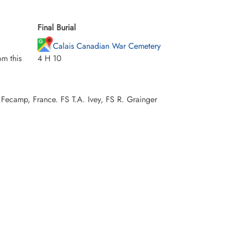
Final Burial
Calais Canadian War Cemetery
m this
4 H 10
Fecamp, France. FS T.A. Ivey, FS R. Grainger