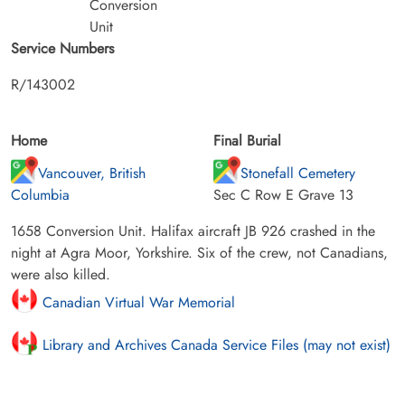
Conversion
Unit
Service Numbers
R/143002
Home
Final Burial
Vancouver, British
Stonefall Cemetery
Columbia
Sec C Row E Grave 13
1658 Conversion Unit. Halifax aircraft JB 926 crashed in the
night at Agra Moor, Yorkshire. Six of the crew, not Canadians,
were also killed.
Canadian Virtual War Memorial
Library and Archives Canada Service Files (may not exist)