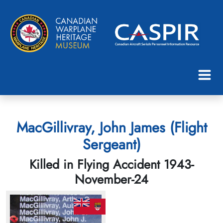
MacGillivray, John James (Flight
Sergeant)
Killed in Flying Accident 1943-
November-24