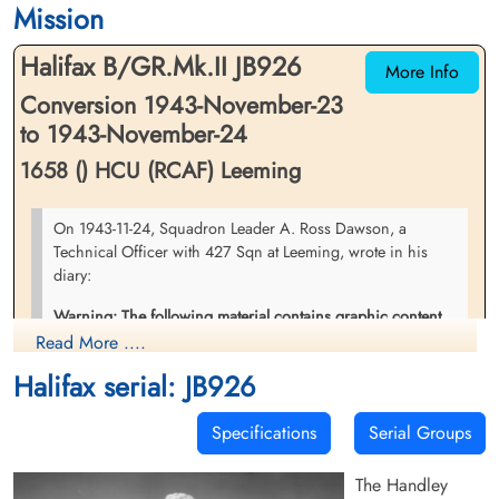
Mission
Halifax B/GR.Mk.II JB926
More Info
Conversion 1943-November-23
to 1943-November-24
1658 () HCU (RCAF) Leeming
On 1943-11-24, Squadron Leader A. Ross Dawson, a
Technical Officer with 427 Sqn at Leeming, wrote in his
diary:
Warning: The following material contains graphic content
that may not be suitable for all readers.
Read More ....
Halifax serial: JB926
"At 4 o'clock I got news of a crashed Halifax about 10 miles
from here, so being the acting station engineer I had to go
out to see it. I found bits & pieces of it scattered all over the
Specifications
Serial Groups
hills but it got dark before I located the main wreckage.
However I could see that it was a cat E so that was all I
The Handley
needed. The whole crew were killed too . . " and again on