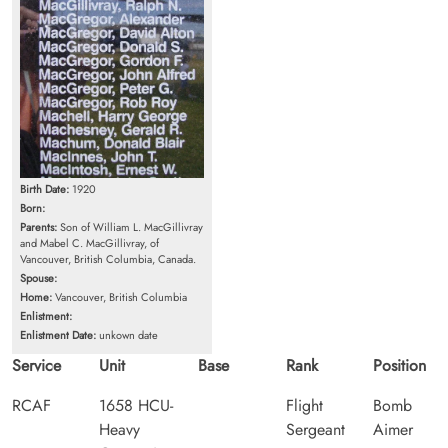
Birth Date:
1920
Born:
Parents:
Son of William L. MacGillivray
and Mabel C. MacGillivray, of
Vancouver, British Columbia, Canada.
Spouse:
Home:
Vancouver, British Columbia
Enlistment:
Enlistment Date:
unkown date
Service
Unit
Base
Rank
Position
RCAF
1658 HCU-
Flight
Bomb
Heavy
Sergeant
Aimer