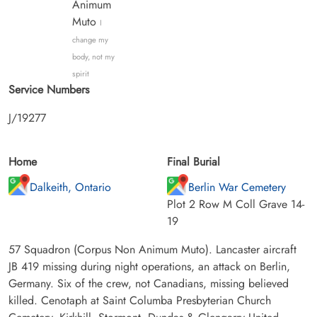
Animum
Muto
I
change my
body, not my
spirit
Service Numbers
J/19277
Home
Final Burial
Dalkeith, Ontario
Berlin War Cemetery
Plot 2 Row M Coll Grave 14-
19
57 Squadron (Corpus Non Animum Muto). Lancaster aircraft
JB 419 missing during night operations, an attack on Berlin,
Germany. Six of the crew, not Canadians, missing believed
killed. Cenotaph at Saint Columba Presbyterian Church