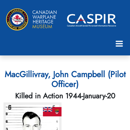
MacGillivray, John Campbell (Pilot
Officer)
Killed in Action 1944-January-20