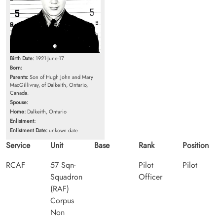
Birth Date:
1921-June-17
Born:
Parents:
Son of Hugh John and Mary
MacGillivray, of Dalkeith, Ontario,
Canada.
Spouse:
Home:
Dalkeith, Ontario
Enlistment:
Enlistment Date:
unkown date
Service
Unit
Base
Rank
Position
RCAF
57 Sqn-
Pilot
Pilot
Squadron
Officer
(RAF)
Corpus
Non