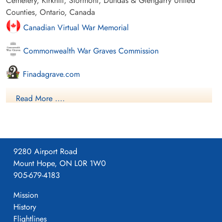
Cemetery, Kirkhill, Stormont, Dundas & Glengarry United
Counties, Ontario, Canada
Canadian Virtual War Memorial
Commonwealth War Graves Commission
Finadagrave.com
Library and Archives Canada Service Files (may not exist)
Read More ....
9280 Airport Road
Mount Hope, ON L0R 1W0
905-679-4183
Mission
History
Flightlines