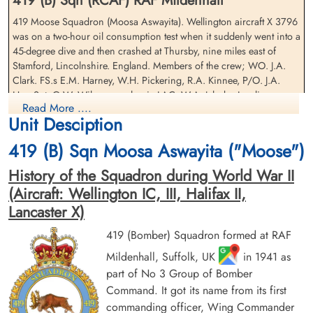
419 (B) Sqn (RCAF) RAF Mildenhall
419 Moose Squadron (Moosa Aswayita). Wellington aircraft X 3796
was on a two-hour oil consumption test when it suddenly went into a
45-degree dive and then crashed at Thursby, nine miles east of
Pilot Officer Hay, John Arthur
Leading Aircraftman Jahnke,
Stamford, Lincolnshire. England. Members of the crew; WO. J.A.
(RCAF)
Walter Robert Albert (RCAF)
Clark. FS.s E.M. Harney, W.H. Pickering, R.A. Kinnee, P/O. J.A.
Wireless Air Gunner
air frame mechanic
Hay, Sgt. G.W. Wilson. mechanic LAC. W.A. Jahnke, Leading
Killed in Flying Accident
Killed in Flying Accident
Read More ....
Aircraftman Lawley, Edward Douglas and passenger LAC. L.O.
1942-September-15
1942-September-15
Unit Desciption
Luten were killed.
St Nicholas Church, Cottesmore, Main
St Nicholas Church, Cottesmore, Main
Street, Cottesmore, Oakham, UK
Street, Cottesmore, Oakham, UK
419 (B) Sqn Moosa Aswayita ("Moose")
History of the Squadron during World War II
(Aircraft: Wellington IC, III, Halifax II,
Lancaster X)
419 (Bomber) Squadron formed at RAF
Mildenhall, Suffolk, UK
in 1941 as
Flight Sergeant Kinnee,
Leading Aircraftman Lawley,
part of No 3 Group of Bomber
Ronald Alfred (RCAF)
Edward Douglas (RCAF)
Command. It got its name from its first
Observer
commanding officer, Wing Commander
Killed in Flying Accident
Killed in Flying Accident