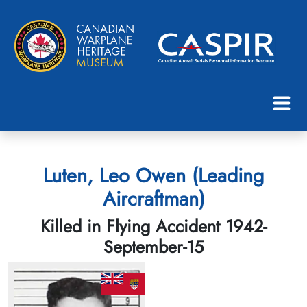
Luten, Leo Owen (Leading
Aircraftman)
Killed in Flying Accident 1942-
September-15