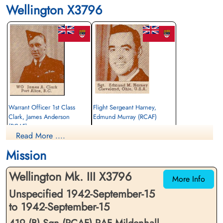
Wellington X3796
Warrant Officer 1st Class
Flight Sergeant Harney,
Clark, James Anderson
Edmund Murray (RCAF)
(RCAF)
Air Gunner
Read More ....
Pilot
Killed in Flying Accident
Killed in Flying Accident
1942-September-15
Mission
1942-September-15
St Nicholas Church, Cottesmore, Main
St Nicholas Church, Cottesmore, Main
Street, Cottesmore, Oakham, UK
Wellington Mk. III X3796
Street, Cottesmore, Oakham, UK
More Info
Unspecified 1942-September-15
to 1942-September-15