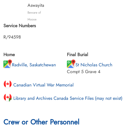
Aswayita
Beware of
Moose
Service Numbers
R/94598
Home
Final Burial
Radville, Saskatchewan
St Nicholas Church
Compt 5 Grave 4
Canadian Virtual War Memorial
Library and Archives Canada Service Files (may not exist)
Crew or Other Personnel