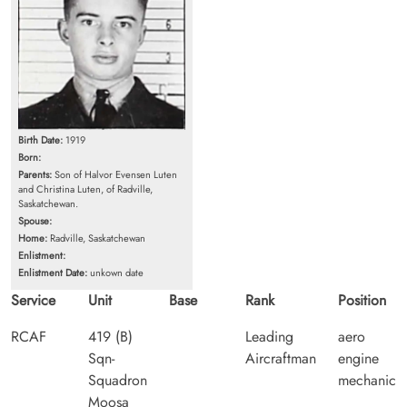
Birth Date:
1919
Born:
Parents:
Son of Halvor Evensen Luten
and Christina Luten, of Radville,
Saskatchewan.
Spouse:
Home:
Radville, Saskatchewan
Enlistment:
Enlistment Date:
unkown date
Service
Unit
Base
Rank
Position
RCAF
419 (B)
Leading
aero
Sqn-
Aircraftman
engine
Squadron
mechanic
Moosa