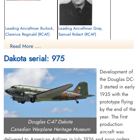
Leading Aircraftman Burlock,
Leading Aircraftman Gray,
Clarence Reginald (RCAF)
Samuel Robert (RCAF)
Read More ....
Killed in Flying Accident
Killed in Flying Accident
1958-December-21
1958-December-21
Dakota serial: 975
Choloy War Cemetery, Meurthe-Etmoselle,
Choloy War Cemetery, Meurthe-Etmoselle,
France
France
Development of
the Douglas DC-
3 started in early
1935 with the
prototype flying
by the end of the
year. The first
Douglas C-47 Dakota
Flight Lieutenant Haugh,
Flying Officer Leah, Herbert
production
James Hutchins (RCAF)
(RCAF)
Canadian Warplane Heritage Museum
aircraft was
delivered to American Airlines in July 1936 and soon orders
Killed in Flying Accident
Killed in Flying Accident