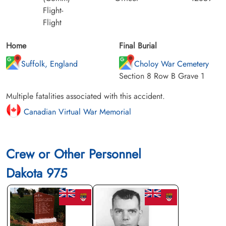
Flight-
Flight
Home
Final Burial
Suffolk, England
Choloy War Cemetery
Section 8 Row B Grave 1
Multiple fatalities associated with this accident.
Canadian Virtual War Memorial
Crew or Other Personnel
Dakota 975