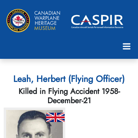
Leah, Herbert (Flying Officer)
Killed in Flying Accident 1958-
December-21