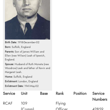
Birth Date:
1918-December-02
Born:
Suffolk, England
Parents:
Son of James William and
Ellen (nee Wilson) Leah of Ipswich,
England.
Spouse:
Husband of Ruth Moneta (nee
Woodrow) Leah and father of Kevin and
Margaret Leah.
Home:
Suffolk, England
Enlistment:
London, England
Enlistment Date:
1941-May-02
Service
Unit
Base
Rank
Position
Service
Numbers
RCAF
109
Flying
(Comm)
Officer
42859