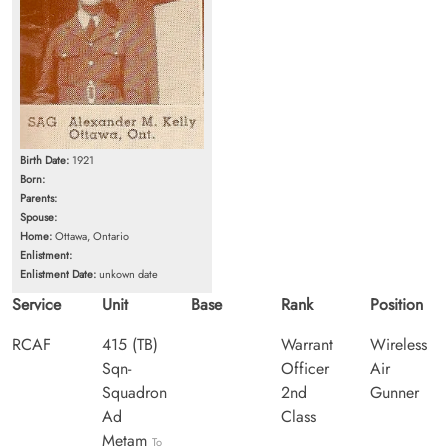
Birth Date:
1921
Born:
Parents:
Spouse:
Home:
Ottawa, Ontario
Enlistment:
Enlistment Date:
unkown date
Service
Unit
Base
Rank
Position
RCAF
415 (TB)
Warrant
Wireless
Sqn-
Officer
Air
Squadron
2nd
Gunner
Ad
Class
Metam
To