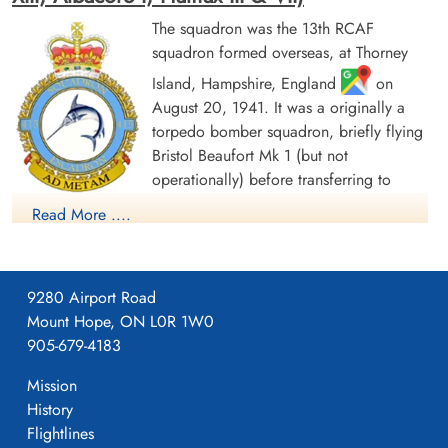
The squadron was the 13th RCAF
squadron formed overseas, at Thorney
Island, Hampshire, England
on
August 20, 1941. It was a originally a
torpedo bomber squadron, briefly flying
Bristol Beaufort Mk 1 (but not
operationally) before transferring to
Handley Page Hampden aircraft, with the
Read More ....
squadron letters GX. The squadron flew from a number of
bases as part of Coastal Command Nos 16 and 19 Groups.
Over the course of 1942, these bases ranged from the south of
9280 Airport Road
England (St. Eval, Cornwall) to the north of Scotland (Wick,
Mount Hope, ON L0R 1W0
Caithness). In November 1942, it settled at Thorney Island for
905-679-4183
a year before moving to Bircham Newton, Norfolk, in
November 1943. From September and October 1943, the
Mission
squadron flew Wellington Mk. XIII and Fairey Albacore Mk. I,
History
the latter having the squadron code of NH. The squadron was
Flightlines
active on D-Day, laying smoke screens for the Allied shipping.