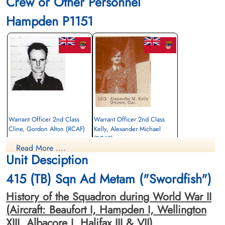
Crew or Other Personnel
Hampden P1151
Warrant Officer 2nd Class
Warrant Officer 2nd Class
Cline, Gordon Alton (RCAF)
Kelly, Alexander Michael
(RCAF)
Pilot
Read More ....
Killed in Action
Wireless Air Gunner
Unit Desciption
1943-April-10
Killed in Action
Runnymede Memorial Surrey, UK
1943-April-10
415 (TB) Sqn Ad Metam ("Swordfish")
Runnymede Memorial Surrey, UK
History of the Squadron during World War II
(Aircraft: Beaufort I, Hampden I, Wellington
XIII, Albacore I, Halifax III & VII)