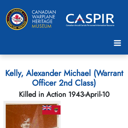
Kelly, Alexander Michael (Warrant
Officer 2nd Class)
Killed in Action 1943-April-10