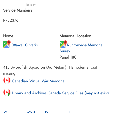
the mark
Service Numbers
R/82376
Home
Memorial Location
Ottawa, Ontario
Runnymede Memorial
Surrey
Panel 180
415 Swordfish Squadron (Ad Metam). Hampden aircraft
missing.
Canadian Virtual War Memorial
Library and Archives Canada Service Files (may not exist)