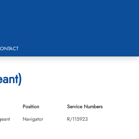
ONTACT
eant)
Position
Service Numbers
geant
Navigator
R/115923