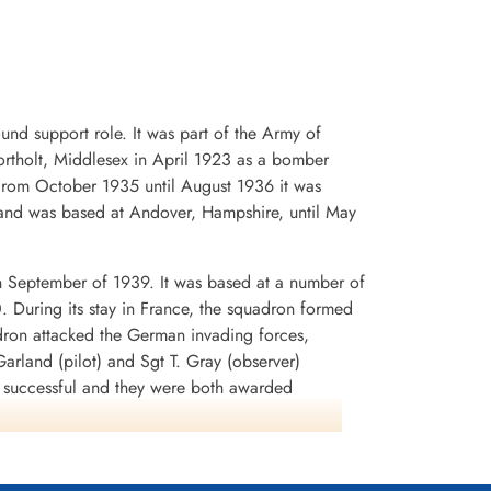
d support role. It was part of the Army of
rtholt, Middlesex in April 1923 as a bomber
. From October 1935 until August 1936 it was
and was based at Andover, Hampshire, until May
n September of 1939. It was based at a number of
0. During its stay in France, the squadron formed
dron attacked the German invading forces,
arland (pilot) and Sgt T. Gray (observer)
n successful and they were both awarded
rey Battle squadrons that the aircraft was
lnshire in early July 1940. It was used to attack