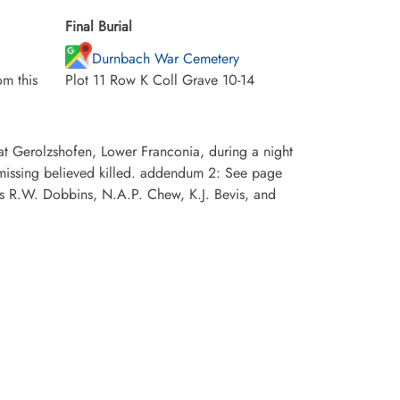
Final Burial
Durnbach War Cemetery
m this
Plot 11 Row K Coll Grave 10-14
at Gerolzshofen, Lower Franconia, during a night
missing believed killed. addendum 2: See page
 R.W. Dobbins, N.A.P. Chew, K.J. Bevis, and