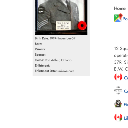
Home
Po
Birth Date:
1919-November-07
Born:
12 Squa
Parents:
operat
Spouse:
Home:
Port Arthur, Ontario
379. S
Enlistment:
E.W. Cl
Enlistment Date:
unkown date
Ca
Co
Fi
Li