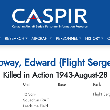
RESEARCH
AIRCRAFT
PERSONNEL
HISTORY
C
oway, Edward (Flight Serg
Killed in Action 1943-August-28
Unit
Base
Rank
12 Sqn-
Flight Ser
Squadron (RAF)
Leads the Field