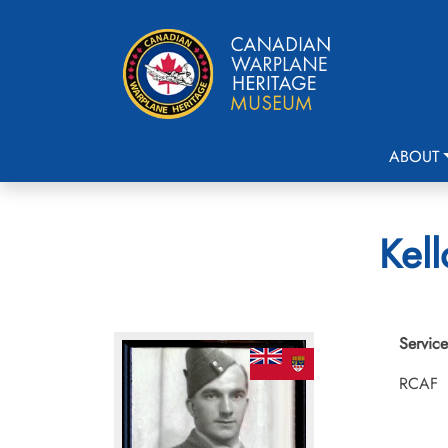
ABOUT
Kell
Service
RCAF