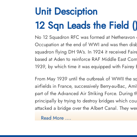
Unit Desciption
12 Sqn Leads the Field (
No 12 Squadron RFC was formed at Netheravon on 
Occupation at the end of WWI and was then disba
squadron flying DH 9A's. In 1924 it received Fair
based at Aden to reinforce RAF Middle East Com
1939, by which time it was equipped with Fairey B
From May 1939 until the outbreak of WWII the sq
airfields in France, successively Berry-au-Bac, A
part of the Advanced Air Striking Force. During
principally by trying to destroy bridges which co
attacked a bridge over the Albert Canal. They we
posthumous Victoria Crosses, the first VCs awarde
Read More ....
hopelessly outclassed as an effective weapon of 
After withdrawing from France, the squadron spent