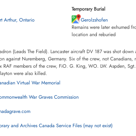
Temporary Burial
rt Arthur, Ontario
Gerolzshofen
Remains were later exhumed fro
location and reburied
dron (Leads The Field). Lancaster aircraft DV 187 was shot down 
ion against Nuremberg, Germany. Six of the crew, not Canadians, 
ix RAF members of the crew, FiO. G. King, WO. LW. Aspden, Sgt.s
ayton were also killed.
nadian Virtual War Memorial
mmonwealth War Graves Commission
nadagrave.com
brary and Archives Canada Service Files (may not exist)