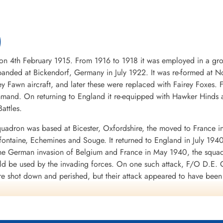
)
4th February 1915. From 1916 to 1918 it was employed in a groun
nded at Bickendorf, Germany in July 1922. It was re-formed at No
ey Fawn aircraft, and later these were replaced with Fairey Foxes
mand. On returning to England it re-equipped with Hawker Hinds 
attles.
uadron was based at Bicester, Oxfordshire, the moved to France i
mifontaine, Echemines and Souge. It returned to England in July 194
 the German invasion of Belgium and France in May 1940, the squa
uld be used by the invading forces. On one such attack, F/O D.E. G
re shot down and perished, but their attack appeared to have bee
d to the RAF in WWII. It was clear from the heavy losses of the Fai
war.
 a month at Finningley, Yorkshire, before moving to Binbrook, Linco