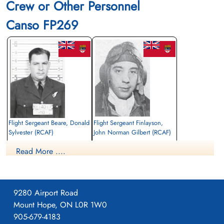
Crew or Other Personnel
Canso FP269
Flight Sergeant Beare, Donald
Flight Sergeant Finlayson,
Sylvester (RCAF)
John Norman Gilbert (RCAF)
Navigator
Pilot
Read More ....
Killed in Action
Killed in Action
1943-April-22
1943-April-22
Nýggi Kirkjugarður, Velbastaðvegur,
Nýggi Kirkjugarður, Velbastaðvegur,
Tórshavn 100, Faroe Islands, Denmark
Tórshavn 100, Faroe Islands, Denmark
9280 Airport Road
Mount Hope, ON L0R 1W0
905-679-4183