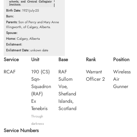
Birth Date:
1921-July-25
Born:
Parents:
Son of Percy and Mary Anne
Illingworth, of Calgary, Alberta.
Spouse:
Home:
Calgary, Alberta
Enlistment:
Enlistment Date:
unkown date
Service
Unit
Base
Rank
Position
RCAF
190 (CS)
RAF
Warrant
Wireless
Sqn-
Sullom
Officer 2
Air
Squadron
Voe,
Gunner
(RAF)
Shetland
Ex
Islands,
Tenebris
Scotland
Through
darkness
Service Numbers