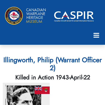
Illingworth, Philip (Warrant Officer
2)
Killed in Action 1943-April-22