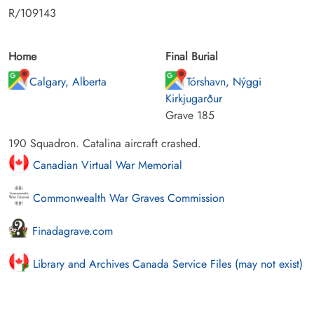
R/109143
Home
Final Burial
Calgary, Alberta
Tórshavn, Nýggi
Kirkjugarður
Grave 185
190 Squadron. Catalina aircraft crashed.
Canadian Virtual War Memorial
Commonwealth War Graves Commission
Finadagrave.com
Library and Archives Canada Service Files (may not exist)