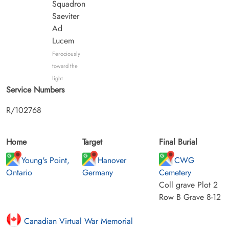
Squadron
Saeviter
Ad
Lucem
Ferociously
toward the
light
Service Numbers
R/102768
Home
Target
Final Burial
Young's Point,
Hanover
CWG
Ontario
Germany
Cemetery
Coll grave Plot 2
Row B Grave 8-12
Canadian Virtual War Memorial