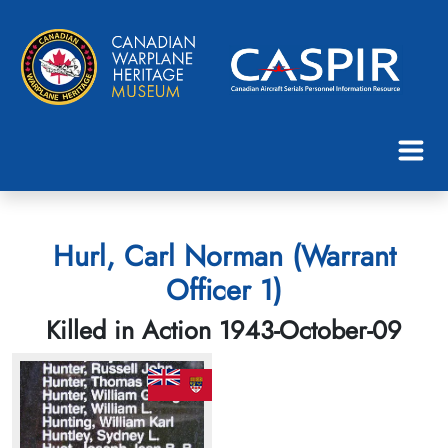
Hurl, Carl Norman (Warrant
Officer 1)
Killed in Action 1943-October-09