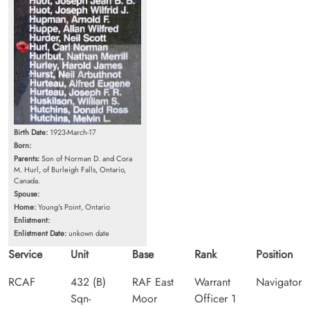
Birth Date:
1923-March-17
Born:
Parents:
Son of Norman D. and Cora
M. Hurl, of Burleigh Falls, Ontario,
Canada.
Spouse:
Home:
Young's Point, Ontario
Enlistment:
Enlistment Date:
unkown date
Service
Unit
Base
Rank
Position
RCAF
432 (B)
RAF East
Warrant
Navigator
Sqn-
Moor
Officer 1