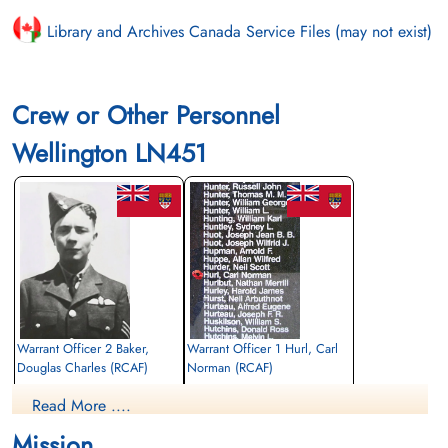
Library and Archives Canada Service Files (may not exist)
Crew or Other Personnel
Wellington LN451
Warrant Officer 2 Baker,
Warrant Officer 1 Hurl, Carl
Douglas Charles (RCAF)
Norman (RCAF)
Pilot
Navigator
Read More ....
Killed in Action
Killed in Action
1943-October-09
1943-October-09
Mission
CWG Cemetery, Hanover, Germany
CWG Cemetery, Hanover, Germany