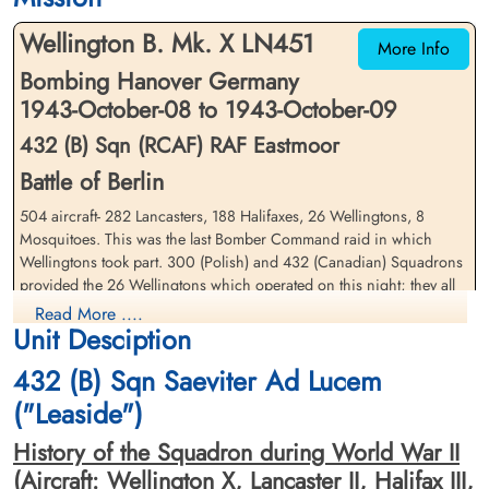
Wellington B. Mk. X LN451
More Info
Bombing Hanover Germany
1943-October-08 to 1943-October-09
432 (B) Sqn (RCAF) RAF Eastmoor
Battle of Berlin
Warrant Officer 2 Thompson,
504 aircraft- 282 Lancasters, 188 Halifaxes, 26 Wellingtons, 8
George Welland (RCAF)
Mosquitoes. This was the last Bomber Command raid in which
Bomb Aimer
Wellingtons took part. 300 (Polish) and 432 (Canadian) Squadrons
Killed in Action
1943-October-09
provided the 26 Wellingtons which operated on this night; they all
CWG Cemetery, Hanover, Germany
returned safely. The German controller guessed correctly that
Read More ....
Unit Desciption
Hannover was the target and many night fighters arrived before the
attack was over. 27 aircraft- 14 Lancasters and 13 Halifaxes - were
432 (B) Sqn Saeviter Ad Lucem
lost, 5.4 per cent of the force.
("Leaside")
Conditions over Hannover were clear and the Pathfinders were
finally able to mark the centre of the city accurately; a most
History of the Squadron during World War II
concentrated attack followed with a creepback of only 2 miles, all
(Aircraft: Wellington X, Lancaster II, Halifax III,
within the built-up area. This was probably Hannover's worst attack