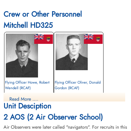
Crew or Other Personnel
Mitchell HD325
Flying Officer Howe, Robert
Flying Officer Oliver, Donald
Wendell (RCAF)
Gordon (RCAF)
Read More ....
Killed in Flying Accident
Killed in Flying Accident
Unit Desciption
1956-December-06
1956-December-06
Sussex Corner Holy Trinity Anglican
Forest Lawn Memorial Park, Burnaby,
2 AOS (2 Air Observer School)
Cemetery, Sussex Corner, New
British Columbia, Canada
Brunswick, Canada
Air Observers were later called "navigators". For recruits in this