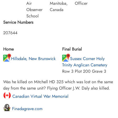
Air
Manitoba,
Officer
Observer
Canada
School
Service Numbers
207644
Home
Final Burial
Hillsdale, New Brunswick
Sussex Corner Holy
Trinity Anglican Cemetery
Row 3 Plot 200 Grave 3
Was he killed on Mitchell HD 325 which was lost on the same
day from the same unit? Flying Officer J.W. Daly also killed.
Canadian Virtual War Memorial
Finadagrave.com