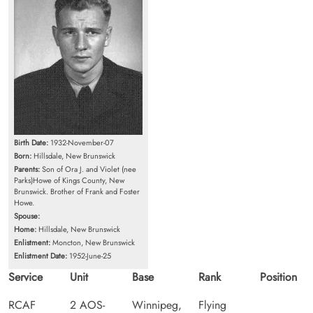
Birth Date:
1932-November-07
Born:
Hillsdale, New Brunswick
Parents:
Son of Ora J. and Violet (nee
Parks)Howe of Kings County, New
Brunswick. Brother of Frank and Foster
Howe.
Spouse:
Home:
Hillsdale, New Brunswick
Enlistment:
Moncton, New Brunswick
Enlistment Date:
1952-June-25
Service
Unit
Base
Rank
Position
RCAF
2 AOS-
Winnipeg,
Flying