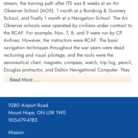
stream, the training path after ITS was 8 weeks at an Air
Observer School (AOS), 1 month at a Bombing & Gunnery
School, and finally 1 month at a Navigation School. The Air
Observer schools were operated by civilians under contract to
the RCAF. For example, Nos. 7, 8, and 9 were run by CP
Airlines. However, the instructors were RCAF. The basic
navigation techniques throughout the war years were dead
reckoning and visual pilotage, and the tools were the
aeronautical chart, magnetic compass, watch, trip log, pencil,
Douglas protractor, and Dalton Navigational Computer. They
trained in the Avro Anson.
Read More ....
9280 Airport Road
Mount Hope, ON L0R 1W0
905-679-4183
Mission