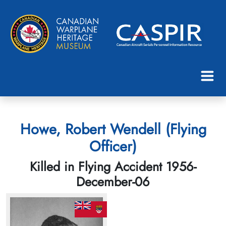
Howe, Robert Wendell (Flying
Officer)
Killed in Flying Accident 1956-
December-06