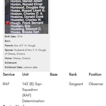
Birth Date:
1914
Born:
Parents:
Son of F. H. Hough.
Spouse:
Husband of Mrs. F. S. Hough,
of Ottawa, Ontario.
Home:
Ottawa, Ontario
Enlistment:
Enlistment Date:
unkown date
Service
Unit
Base
Rank
Position
RAF
142 (B) Sqn-
Sergeant
Observer
Squadron
(RAF)
Determination