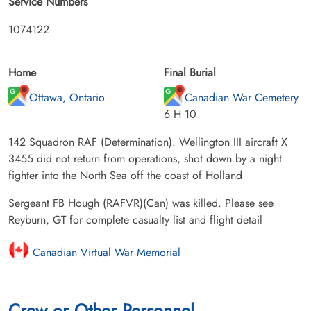
Service Numbers
1074122
Home
Final Burial
Ottawa, Ontario
Canadian War Cemetery
6 H 10
142 Squadron RAF (Determination). Wellington III aircraft X
3455 did not return from operations, shot down by a night
fighter into the North Sea off the coast of Holland
Sergeant FB Hough (RAFVR)(Can) was killed. Please see
Reyburn, GT for complete casualty list and flight detail
Canadian Virtual War Memorial
Crew or Other Personnel