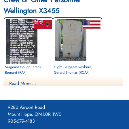
Wellington X3455
Sergeant Hough, Frank
Flight Sergeant Reyburn,
Bernard (RAF)
Gerald Thomas (RCAF)
Observer
Air Gunner
Read More ....
Killed in Action
Killed in Action
1942-October-25
1942-October-25
Canadian War Cemetery, Bergen-op-Zoom
Zeeweg General Cemetery, Rockanje,
War Cemetery, Ruytershoveweg, Bergen
South Netherlands, Netherlands
op Zoom, Netherlands
9280 Airport Road
Mount Hope, ON L0R 1W0
905-679-4183