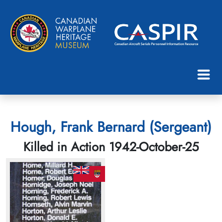
Hough, Frank Bernard (Sergeant)
Killed in Action 1942-October-25