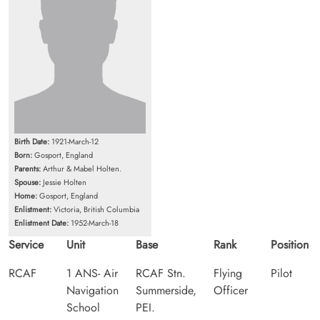
Birth Date:
1921-March-12
Born:
Gosport, England
Parents:
Arthur & Mabel Holten.
Spouse:
Jessie Holten
Home:
Gosport, England
Enlistment:
Victoria, British Columbia
Enlistment Date:
1952-March-18
Service
Unit
Base
Rank
Position
RCAF
1 ANS- Air
RCAF Stn.
Flying
Pilot
Navigation
Summerside,
Officer
School
PEI.