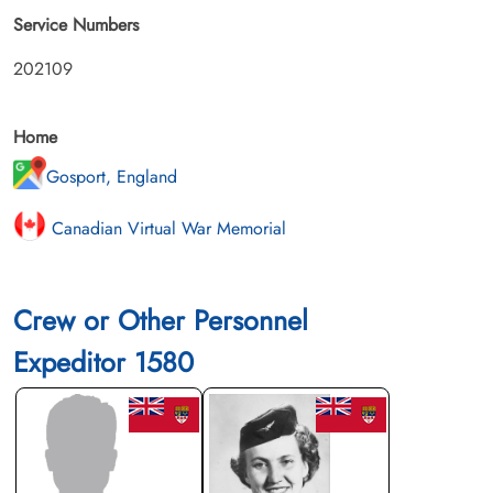
Service Numbers
202109
Home
Gosport, England
Canadian Virtual War Memorial
Crew or Other Personnel
Expeditor 1580