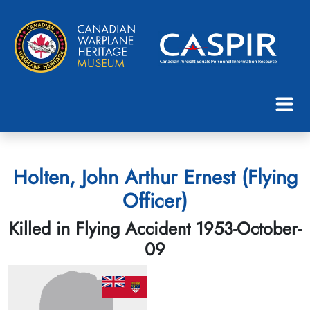
Holten, John Arthur Ernest (Flying
Officer)
Killed in Flying Accident 1953-October-
09