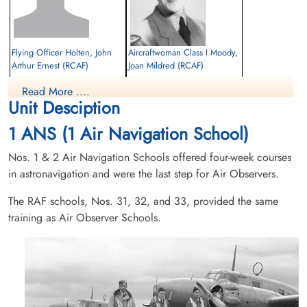
Flying Officer Holten, John
Aircraftwoman Class I Moody,
Arthur Ernest (RCAF)
Joan Mildred (RCAF)
Pilot
Passenger
Read More ....
Killed in Flying Accident
Killed in Flying Accident
Unit Desciption
1953-October-09
1953-October-09
cemetery unknown
Morris Cemetery, Morris, Manitoba,
1 ANS (1 Air Navigation School)
Canada
Nos. 1 & 2 Air Navigation Schools offered four-week courses
in astronavigation and were the last step for Air Observers.
The RAF schools, Nos. 31, 32, and 33, provided the same
training as Air Observer Schools.