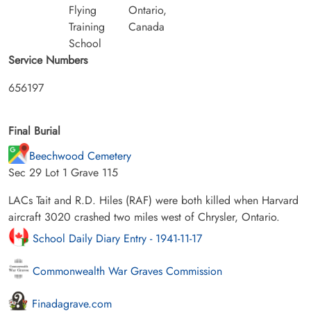
Flying
Ontario,
Training
Canada
School
Service Numbers
656197
Final Burial
Beechwood Cemetery
Sec 29 Lot 1 Grave 115
LACs Tait and R.D. Hiles (RAF) were both killed when Harvard
aircraft 3020 crashed two miles west of Chrysler, Ontario.
School Daily Diary Entry - 1941-11-17
Commonwealth War Graves Commission
Finadagrave.com