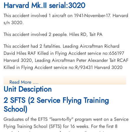
Harvard Mk.II serial:3020
This accident involved 1 aircraft on 1941-November-17. Harvard
s/n 3020.
This accident involved 2 people. Hiles RD, Tait PA
This accident had 2 fatalities. Leading Aircraftman Richard
David Hiles RAF Killed in Flying Accident service no:656197
Harvard 3020, Leading Aircraftman Peter Alexander Tait RCAF
Killed in Flying Accident service no:R/93431 Harvard 3020
Read More ....
Unit Desciption
2 SFTS (2 Service Flying Training
School)
Graduates of the EFTS "learn-to-fly" program went on a Service
Flying Training School (SFTS) for 16 weeks. For the first 8