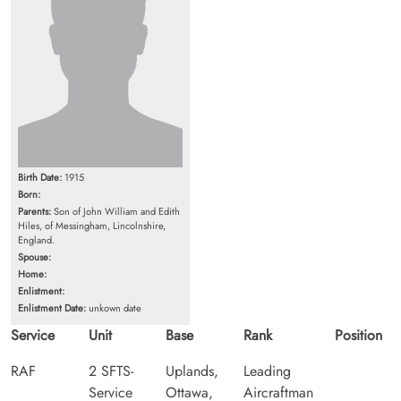
Birth Date:
1915
Born:
Parents:
Son of John William and Edith
Hiles, of Messingham, Lincolnshire,
England.
Spouse:
Home:
Enlistment:
Enlistment Date:
unkown date
Service
Unit
Base
Rank
Position
RAF
2 SFTS-
Uplands,
Leading
Service
Ottawa,
Aircraftman