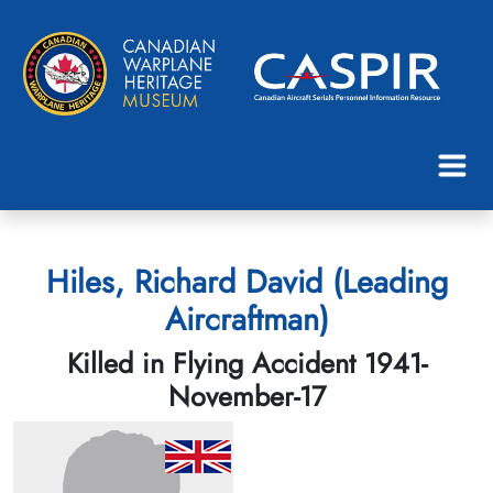
Hiles, Richard David (Leading
Aircraftman)
Killed in Flying Accident 1941-
November-17