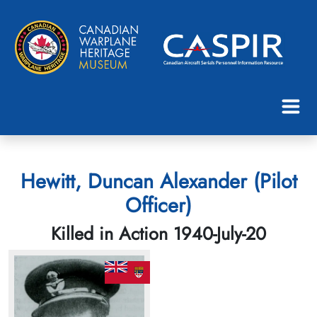
Hewitt, Duncan Alexander (Pilot
Officer)
Killed in Action 1940-July-20