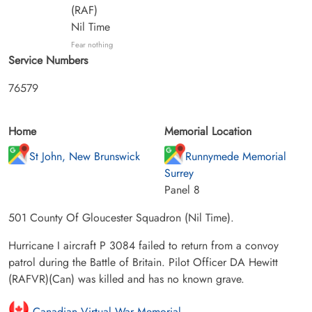
(RAF)
Nil Time
Fear nothing
Service Numbers
76579
Home
Memorial Location
St John, New Brunswick
Runnymede Memorial
Surrey
Panel 8
501 County Of Gloucester Squadron (Nil Time).
Hurricane I aircraft P 3084 failed to return from a convoy
patrol during the Battle of Britain. Pilot Officer DA Hewitt
(RAFVR)(Can) was killed and has no known grave.
Canadian Virtual War Memorial