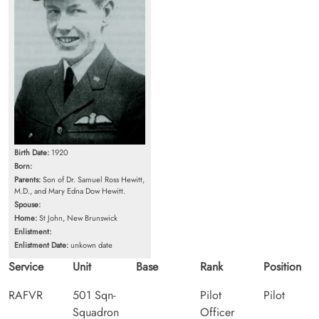
Birth Date:
1920
Born:
Parents:
Son of Dr. Samuel Ross Hewitt,
M.D., and Mary Edna Dow Hewitt.
Spouse:
Home:
St John, New Brunswick
Enlistment:
Enlistment Date:
unkown date
Service
Unit
Base
Rank
Position
RAFVR
501 Sqn-
Pilot
Pilot
Squadron
Officer