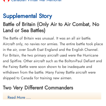
Supplemental Story
Battle of Britain (Only Air to Air Combat, No
Land or Sea Battles)
The Battle of Britain was unusual. It was an all air battle.
Aircraft only, no navies nor armies. The entire battle took place
in the air, over South Esat England and the English Channel.
For Britain, the two primary aircraft used were the Hurricane
and Spitfire. Other aircraft such as the Bolton-Paul Defiant and
the Fairey Battle were soon shown to be inadequate and
withdrawn from the battle. Many Fairey Battle aircraft were
shipped to Canada for training new airmen.
Two Very Different Commanders
Lord Hugh Dowding
- Air Chief
Read More ....
Marshall, RAF Fighter Command.