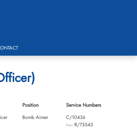
ONTACT
fficer)
Position
Service Numbers
icer
Bomb Aimer
C/10436
R/73543
Prev: