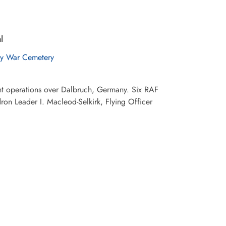
l
y War Cemetery
ht operations over Dalbruch, Germany. Six RAF
on Leader I. Macleod-Selkirk, Flying Officer