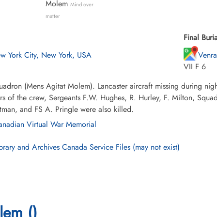
Molem
Mind over
matter
Final Buria
w York City, New York, USA
Venra
VII F 6
adron (Mens Agitat Molem). Lancaster aircraft missing during nig
 of the crew, Sergeants F.W. Hughes, R. Hurley, F. Milton, Squadr
tman, and FS A. Pringle were also killed.
nadian Virtual War Memorial
brary and Archives Canada Service Files (may not exist)
lem ()