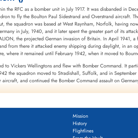
in the RFC as a bomber unit in July 1917. It was disbanded in De
dron to fly the Boulton Paul Sidestrand and Overstrand aircraft. T
, the squadron was based at West Raynham, Norfolk, having now eq
Germany in July, 1940, and it later spent the greater part of its att
LION, the projected German invasion of Britain. In April 1941, a 
nd from there it attacked enemy shipping during daylight, in an o
, where it remained until February 1942, when it moved to Bourn
d to Vickers Wellingtons and flew with Bomber Command. It partic
42 the squadron moved to Stradishall, Suffolk, and in September t
er aircraft, and continued the Bomber Command assault on Germany
ipated in the raid on the rocket development centre at Peenemunde
ion within Bomber Command, that of Radio Counter Measures, to a
ter pilots. Each aircraft was equipped with the radio device known
Mission
e ABC equipment to scan the appropriate frequencies, and when the
History
ster aircraft carrying ABC were easily distinguished because they ca
Flightlines
the Lancasters carried a full bomb load. Unfortunately, because the