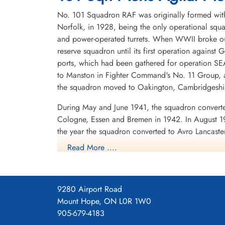
No. 101 Squadron RAF was originally formed with
Norfolk, in 1928, being the only operational squa
and power-operated turrets. When WWII broke out
reserve squadron until its first operation against 
ports, which had been gathered for operation SEA
to Manston in Fighter Command's No. 11 Group, a
the squadron moved to Oakington, Cambridgeshire
During May and June 1941, the squadron converte
Cologne, Essen and Bremen in 1942. In August 19
the year the squadron converted to Avro Lancast
again, to Ludford Magna, Lincolnshire. It partic
Read More ....
night fighters on that occasion.
In late 1943 the squadron was given a new funct
the German night fighter controllers and the figh
9280 Airport Road
speaking radio operator in the aircraft used th
Mount Hope, ON L0R 1W0
started by transmitting a warbling note. The Lanca
905-679-4183
under the nose. In addition to the ABC equipment, 