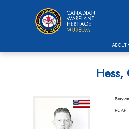
ABOUT
Hess, 
Service
RCAF