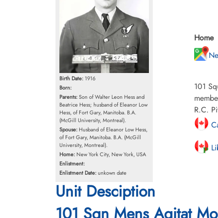
Home
Ne
Birth Date:
1916
101 Squ
Born:
members
Parents:
Son of Walter Leon Hess and
Beatrice Hess; husband of Eleanor Low
R.C. Pi
Hess, of Fort Gary, Manitoba. B.A.
(McGill University, Montreal).
Ca
Spouse:
Husband of Eleanor Low Hess,
of Fort Gary, Manitoba. B.A. (McGill
University, Montreal).
Li
Home:
New York City, New York, USA
Enlistment:
Enlistment Date:
unkown date
Unit Desciption
101 Sqn Mens Agitat Mo