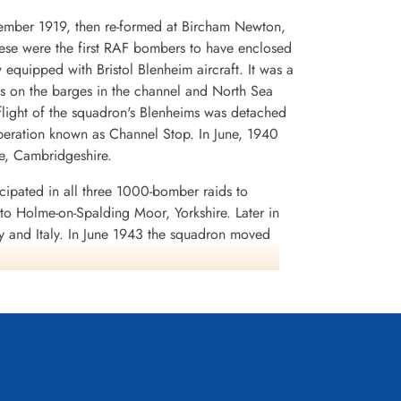
cember 1919, then re-formed at Bircham Newton,
hese were the first RAF bombers to have enclosed
uipped with Bristol Blenheim aircraft. It was a
acks on the barges in the channel and North Sea
flight of the squadron's Blenheims was detached
peration known as Channel Stop. In June, 1940
e, Cambridgeshire.
ipated in all three 1000-bomber raids to
o Holme-on-Spalding Moor, Yorkshire. Later in
 and Italy. In June 1943 the squadron moved
, and was fortunate enough to evade the enemy
ttempt to cut the radio communications between
 as A.B.C. or Airborne Cigar. A special German-
 German signals were detected, jamming was
rried three large aerials, two dorsally and one
y transmitted strong signals, it was possible for