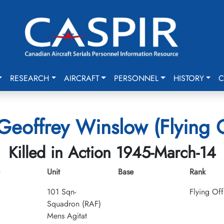
RESEARCH
AIRCRAFT
PERSONNEL
HISTORY
C
Geoffrey Winslow (Flying O
Killed in Action 1945-March-14
Unit
Base
Rank
101 Sqn-
Flying Off
Squadron (RAF)
Mens Agitat