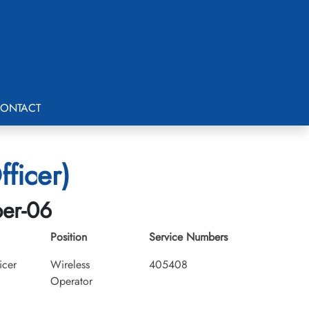
ONTACT
ficer)
ber-06
Position
Service Numbers
icer
Wireless
405408
Operator