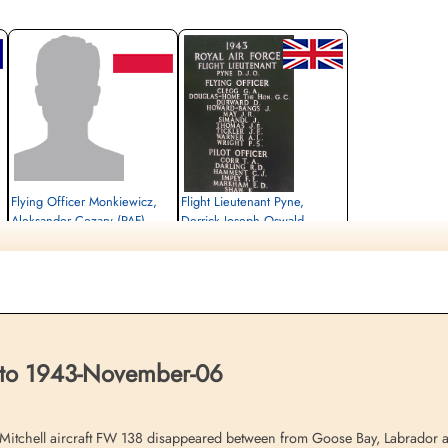
Flying Officer Monkiewicz,
Flight Lieutenant Pyne,
Aleksander Cezary (PAF)
Derrick Joseph Oswald
(RAFVR)
Pilot (Captain)
Killed in Flying Accident
Pilot/1st Officer
1943-November-06
Killed in Flying Accident
Polish Air Force Memorial, Western
1943-November-06
Avenue, Ruislip, UK
Ottawa War Memorial, Ottawa, Ontario,
Canada
 to 1943-November-06
hell aircraft FW 138 disappeared between from Goose Bay, Labrador and R