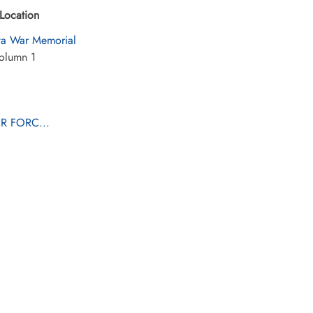
Location
a War Memorial
olumn 1
R FORC...