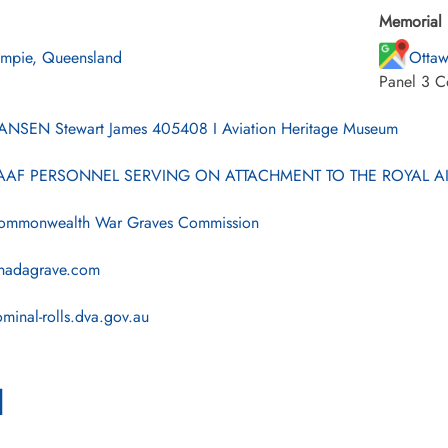
Memorial 
mpie, Queensland
Ottaw
Panel 3 C
NSEN Stewart James 405408 I Aviation Heritage Museum
AF PERSONNEL SERVING ON ATTACHMENT TO THE ROYAL AI
mmonwealth War Graves Commission
nadagrave.com
minal-rolls.dva.gov.au
l