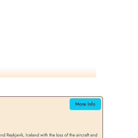
More Info
eykjavik, Iceland with the loss of the aircraft and