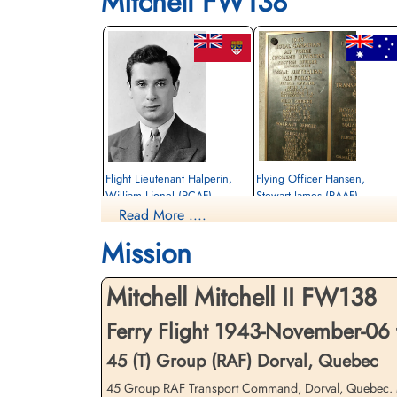
Mitchell FW138
Flight Lieutenant Halperin,
Flying Officer Hansen,
William Lionel (RCAF)
Stewart James (RAAF)
Read More ....
Navigator
Wireless Operator
Killed in Flying Accident
Killed in Flying Accident
Mission
1943-November-06
1943-November-06
Ottawa War Memorial, Ottawa, Ontario,
Ottawa War Memorial, Ottawa, Ontario,
Canada
Canada
Mitchell Mitchell II FW138
Ferry Flight 1943-November-06
45 (T) Group (RAF) Dorval, Quebec
45 Group RAF Transport Command, Dorval, Quebec. Mitc