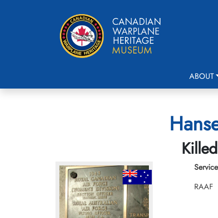
ABOUT
Hanse
Kille
Service
RAAF