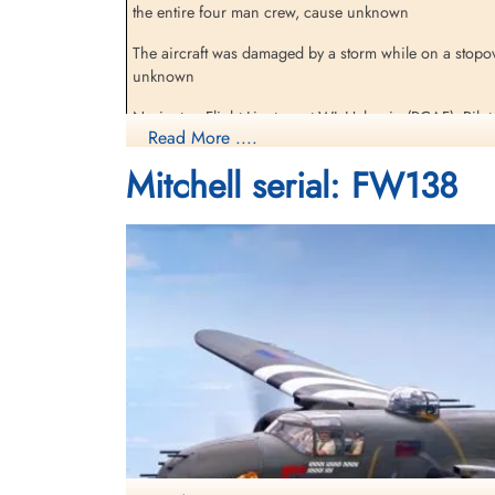
the entire four man crew, cause unknown
The aircraft was damaged by a storm while on a stopove
unknown
Navigator, Flight Lieutenant WL Halperin (RCAF), Pilot
Read More ....
Lieutenant DJ Pyne (RAFVR) were all missing, presumed 
Mitchell serial: FW138
The missing have no known grave. Halpern, Hansen 
Monkiewicz is commemorated on the Polish Air Force
Ocean Bridge, The History of RAF Ferry Command by Carl A Christie pages
[Royal Air Force Serial and Image Database]...