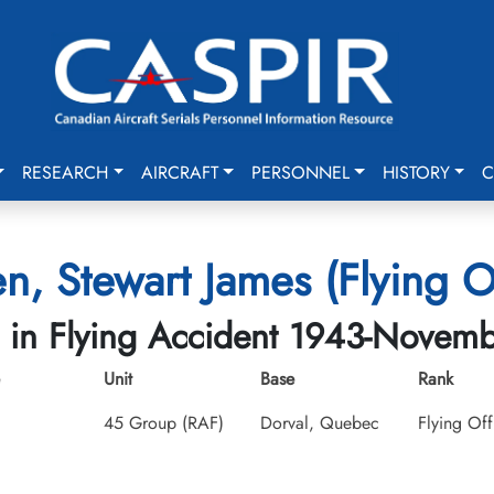
RESEARCH
AIRCRAFT
PERSONNEL
HISTORY
C
n, Stewart James (Flying Of
d in Flying Accident 1943-Novem
Unit
Base
Rank
45 Group (RAF)
Dorval, Quebec
Flying Off