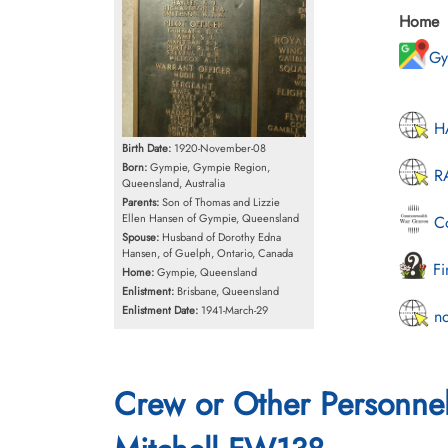
Home
Gy
HA
Birth Date:
1920-November-08
Born:
Gympie, Gympie Region,
RA
Queensland, Australia
Parents:
Son of Thomas and Lizzie
Ellen Hansen of Gympie, Queensland
Co
Spouse:
Husband of Dorothy Edna
Hansen, of Guelph, Ontario, Canada
Fi
Home:
Gympie, Queensland
Enlistment:
Brisbane, Queensland
Enlistment Date:
1941-March-29
no
Crew or Other Personne