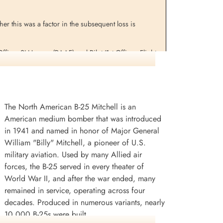
er this was a factor in the subsequent loss is
ficer SJ Hansen (RAAF) and Pilot/1st Officer, Flight
The North American B-25 Mitchell is an
American medium bomber that was introduced
in 1941 and named in honor of Major General
William "Billy" Mitchell, a pioneer of U.S.
military aviation. Used by many Allied air
forces, the B-25 served in every theater of
World War II, and after the war ended, many
remained in service, operating across four
decades. Produced in numerous variants, nearly
10,000 B-25s were built.