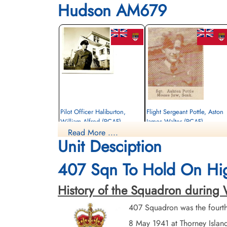
Hudson AM679
Pilot Officer Haliburton,
Flight Sergeant Pottle, Aston
William Alfred (RCAF)
James Walter (RCAF)
Read More ....
Pilot
Wireless Air Gunner
Unit Desciption
Killed in Action
Killed in Action
1942-May-15
1942-May-15
Runnymede Memorial Surrey, UK
Runnymede Memorial Surrey, UK
407 Sqn To Hold On Hi
History of the Squadron during Wo
407 Squadron was the fourt
8 May 1941 at Thorney Isla