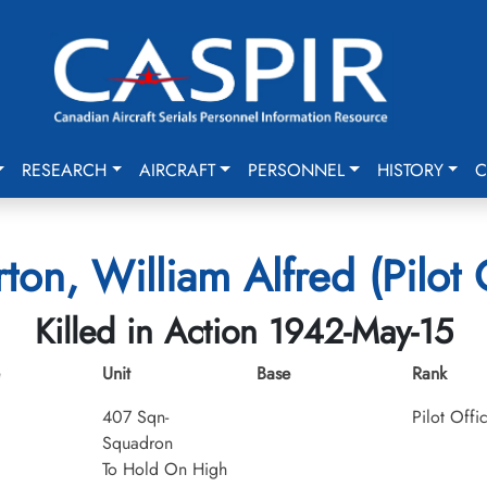
RESEARCH
AIRCRAFT
PERSONNEL
HISTORY
C
ton, William Alfred (Pilot 
Killed in Action 1942-May-15
Unit
Base
Rank
407 Sqn-
Pilot Offi
Squadron
To Hold On High