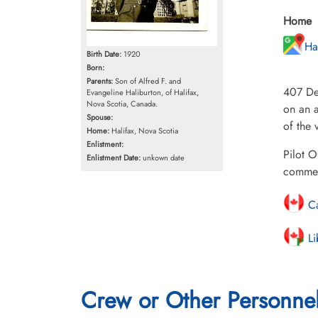
Home
Ha
Birth Date:
1920
Born:
Parents:
Son of Alfred F. and
407 De
Evangeline Haliburton, of Halifax,
Nova Scotia, Canada.
on an a
Spouse:
of the 
Home:
Halifax, Nova Scotia
Enlistment:
Pilot O
Enlistment Date:
unkown date
commem
Ca
Li
Crew or Other Personne