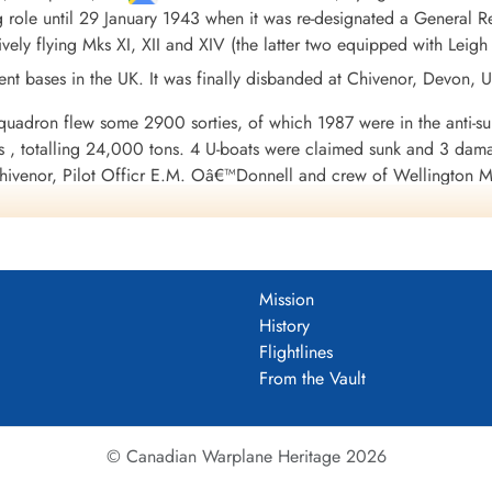
ng role until 29 January 1943 when it was re-designated a General 
ively flying Mks XI, XII and XIV (the latter two equipped with Leigh 
ent bases in the UK. It was finally disbanded at Chivenor, Devon,
uadron flew some 2900 sorties, of which 1987 were in the anti-subma
ps , totalling 24,000 tons. 4 U-boats were claimed sunk and 3 dama
hivenor, Pilot Officr E.M. Oâ€™Donnell and crew of Wellington Mk
g to uboat.net, the submarine attacked was U-584, which was not 
 Wellington XII MP578 equipped with a Leigh Light attacked and s
 in Wellington XIV NB855 equipped with a Leigh Light attacked a
and crew in Wellington XIV NB855 equipped with a Leigh Light at
Mission
 which escaped).
History
 42 aircraft and 197 aircrew of whom 24 were confirmed killed a
Flightlines
r to DFC, 18 DFCs, 6 DFMs and 35 Mentioned in Dispatches. Battl
From the Vault
e 1942, German Ports 1942, Normandy 1944, Biscay 1942-45.
Wikiped
uadron 1941-45
© Canadian Warplane Heritage 2026