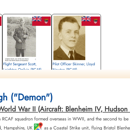
Flight Sergeant Scott,
Pilot Officer Skinner, Lloyd
Leighton Ogilvie (RCAF)
Newton (RCAF)
Wireless Air Gunner
Navigator
Killed in Action
Killed in Action
1942-May-15
1942-May-15
Runnymede Memorial Surrey, UK
Runnymede Memorial Surrey, UK
gh ("Demon")
rld War II (Aircraft: Blenheim IV, Hudson II
h RCAF squadron formed overseas in WWII, and the second to be 
nd, Hampshire, UK
as a Coastal Strike unit, flying Bristol Ble