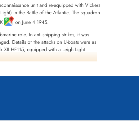
Reconnaissance unit and re-equipped with Vickers
Light) in the Battle of the Atlantic. The squadron
 UK
on June 4 1945.
rine role. In anti-shipping strikes, it was
ged. Details of the attacks on U-boats were as
 XII HF115, equipped with a Leigh Light
damaged). On 10/11 February 1944, flying out of
unk U-283. On 3/4 May 1944, flying out of
nd sunk U-846. On 29/30 December 1944, flying
tacked what was thought to be U-772 (according
nd 151 presumed dead, 8 POW and 8 wounded.
e Honours were: Atlantic 1943-45, English
ia, Kostenuk and Griffin