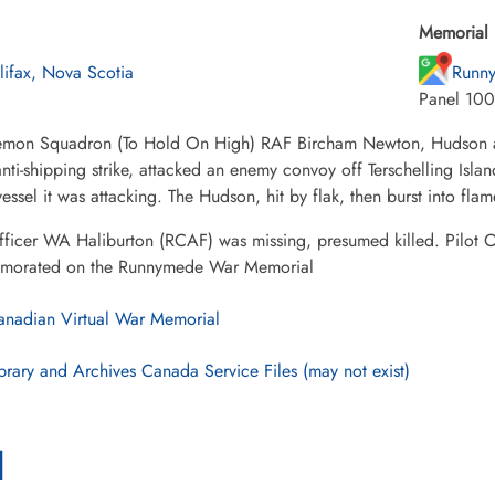
Memorial 
lifax, Nova Scotia
Runny
Panel 100
mon Squadron (To Hold On High) RAF Bircham Newton, Hudson ai
nti-shipping strike, attacked an enemy convoy off Terschelling Isla
vessel it was attacking. The Hudson, hit by flak, then burst into fl
fficer WA Haliburton (RCAF) was missing, presumed killed. Pilot 
orated on the Runnymede War Memorial
nadian Virtual War Memorial
brary and Archives Canada Service Files (may not exist)
l