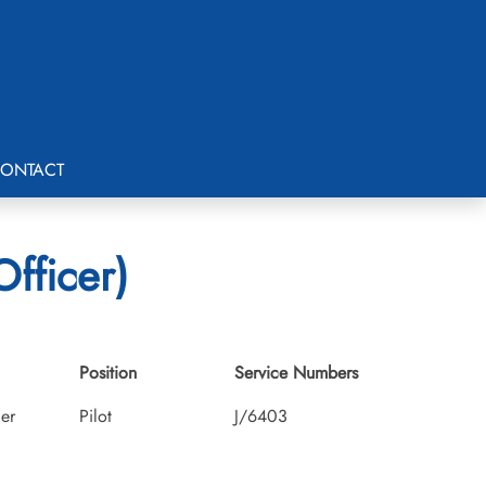
ONTACT
Officer)
Position
Service Numbers
cer
Pilot
J/6403