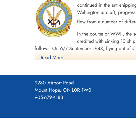
continued in the anti-shippi
Wellington aircraft, progress
flew from a number of differ
In the course of WWII, the sq
credited with sinking 10 shi
follows. On 6/7 September 1943, flying out of C
attacked what was thought to be U-669 (accordin
Read More ....
Limavady, Flying Officer P.J. Heron and crew in
Chivenor, Flying Officer L.J. Bateman and crew
out of Chivenor, Squadron Leader C.I.W. Taylor 
9280 Airport Road
to uboat.net, the submarine attacked was U-486,
Mount Hope, ON L0R 1W0
In the course of operations, the squadron lost
905-679-4183
Awards gained by the aircrew were 3 DSOs, 1 Ba
Channel and North Sea 1941-45, Fortress Europ
Maps for Movements of 407 Sq