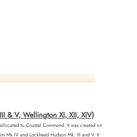
I & V, Wellington XI, XII, XIV)
allocated to Coastal Command. It was created on
nheim Mk IV and Lockheed Hudson Mk. III and V. It