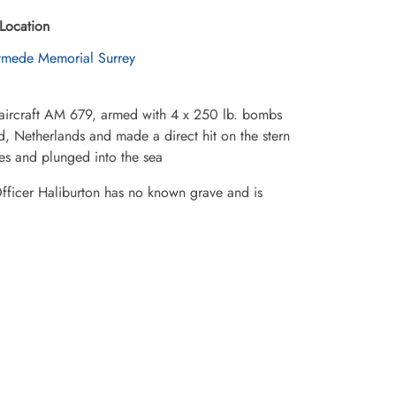
Location
mede Memorial Surrey
rcraft AM 679, armed with 4 x 250 lb. bombs
nd, Netherlands and made a direct hit on the stern
ames and plunged into the sea
Officer Haliburton has no known grave and is