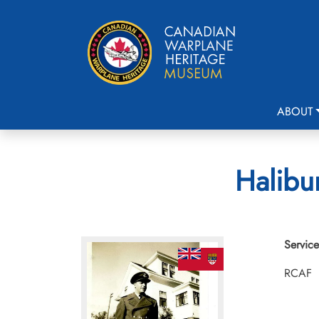
ABOUT
Halibur
Service
RCAF