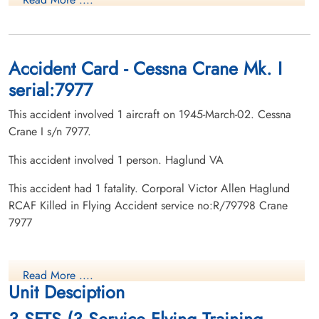
Accident Card - Cessna Crane Mk. I
serial:7977
This accident involved 1 aircraft on 1945-March-02. Cessna
Crane I s/n 7977.
This accident involved 1 person. Haglund VA
This accident had 1 fatality. Corporal Victor Allen Haglund
RCAF Killed in Flying Accident service no:R/79798 Crane
7977
Read More ....
Unit Desciption
3 SFTS (3 Service Flying Training