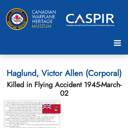
Haglund, Victor Allen (Corporal)
Killed in Flying Accident 1945-March-
02