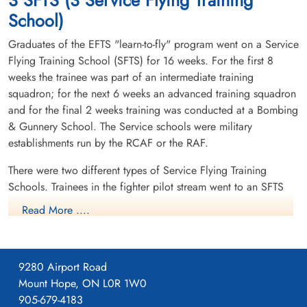
School)
Graduates of the EFTS "learn-to-fly" program went on a Service
Flying Training School (SFTS) for 16 weeks. For the first 8
weeks the trainee was part of an intermediate training
squadron; for the next 6 weeks an advanced training squadron
and for the final 2 weeks training was conducted at a Bombing
& Gunnery School. The Service schools were military
establishments run by the RCAF or the RAF.
There were two different types of Service Flying Training
Schools. Trainees in the fighter pilot stream went to an SFTS
like No. 14 Aylmer, where they trained in the North American
Read More ....
Harvard or North American Yale. Trainees in the bomber,
coastal or transport pilot stream went to an SFTS like No. 5
Brantford where they learned multi-engine technique in an
9280 Airport Road
Airspeed Oxford, Avro Anson or Cessna Crane.
Mount Hope, ON L0R 1W0
905-679-4183