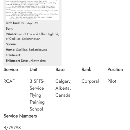
Birth Date:
1918-April-21
Born:
Parents:
Son of Erik and Lillie Haglund,
of Cadillac, Saskatchewan.
Spouse:
Home:
Cadillac, Saskatchewan
Enlistment:
Enlistment Date:
unkown date
Service
Unit
Base
Rank
Position
RCAF
3 SFTS-
Calgary,
Corporal
Pilot
Service
Alberta,
Flying
Canada
Training
School
Service Numbers
R/79798