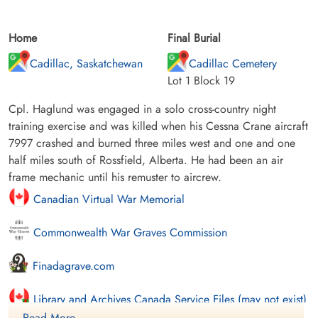
Home
Final Burial
Cadillac, Saskatchewan
Cadillac Cemetery
Lot 1 Block 19
Cpl. Haglund was engaged in a solo cross-country night
training exercise and was killed when his Cessna Crane aircraft
7997 crashed and burned three miles west and one and one
half miles south of Rossfield, Alberta. He had been an air
frame mechanic until his remuster to aircrew.
Canadian Virtual War Memorial
Commonwealth War Graves Commission
Finadagrave.com
Library and Archives Canada Service Files (may not exist)
Read More ....