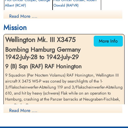
Albert (RCAF)
Oswald (RAFVR)
Pilot
Wireless Operator/Air Gunner
Read More ....
Killed in Action
Killed in Action
1942-July-29
1942-July-29
Mission
Becklingen War Cemetery, Soltau,
Becklingen War Cemetery, Soltau,
Germany
Germany
Wellington Mk. III X3475
More Info
Bombing Hamburg Germany
1942-July-28 to 1942-July-29
9 (B) Sqn (RAF) RAF Honington
9 Squadron (Per Noctem Volamus) RAF Honington, Wellington III
aircraft X 3475 WS-P was coned by searchlights of the 1-
Pilot Officer Groves, Maurice
Flight Sergeant Gurr, Edward
3/Flakscheinwerfer-Abteilung 119 and 3/Flakscheinwerfer-Abteilung
Walter (RAFVR)
James Henry (RCAF)
610, and hit by heavy (schwere) Flak while on an operation to
Observer
Wireless Operator/Air Gunner
Hamburg, crashing at the Panzer barracks at Neugraben-Fischbek,
Killed in Action
Killed in Action
near Stade, Germany
1942-July-29
1942-July-29
Read More ....
Becklingen War Cemetery, Soltau,
Becklingen War Cemetery, Soltau,
There were two 9 Squadron Wellington III aircraft lost on this
Germany
Germany
mission. Please see aircraft serial X 3606 WS-M for casualty list and
details on this aircraft