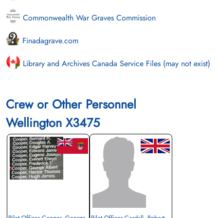
Commonwealth War Graves Commission
Finadagrave.com
Library and Archives Canada Service Files (may not exist)
Crew or Other Personnel
Wellington X3475
Pilot Officer Cooper, George
Pilot Officer Cordall, Robert