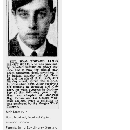
Birth Date:
1917
Born:
Montreal, Montreal Region,
Quebec, Canada
Parents:
Son of David Henry Gurr and