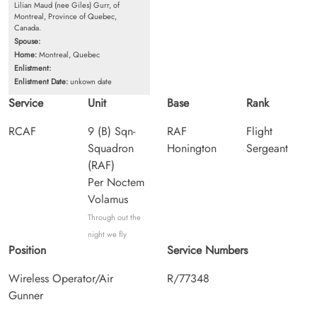
Lilian Maud (nee Giles) Gurr, of
Montreal, Province of Quebec,
Canada.
Spouse:
Home:
Montreal, Quebec
Enlistment:
Enlistment Date:
unkown date
Service
Unit
Base
Rank
RCAF
9 (B) Sqn-
RAF
Flight
Squadron
Honington
Sergeant
(RAF)
Per Noctem
Volamus
Through out the
night we fly
Position
Service Numbers
Wireless Operator/Air
R/77348
Gunner