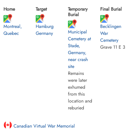
Home
Target
Temporary
Final Burial
Burial
Montreal,
Hamburg
Becklingen
Municipal
Quebec
Germany
War
Cemetery at
Cemetery
Stade,
Grave 11 E 3
Germany,
near crash
site
Remains
were later
exhumed
from this
location and
reburied
Canadian Virtual War Memorial