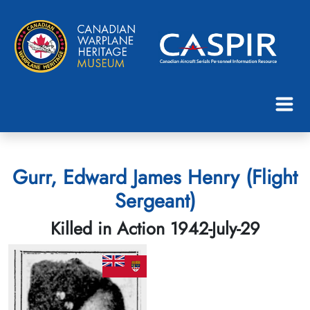
Gurr, Edward James Henry (Flight
Sergeant)
Killed in Action 1942-July-29