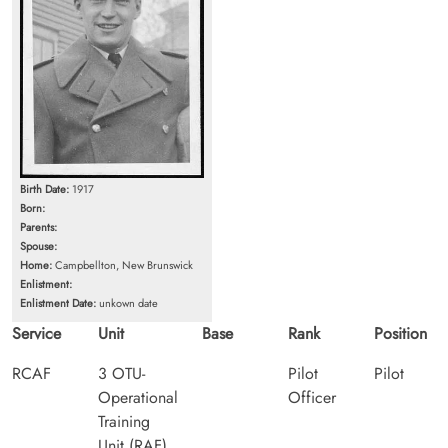
Birth Date:
1917
Born:
Parents:
Spouse:
Home:
Campbellton, New Brunswick
Enlistment:
Enlistment Date:
unkown date
Service
Unit
Base
Rank
Position
RCAF
3 OTU-
Pilot
Pilot
Operational
Officer
Training
Unit (RAF)