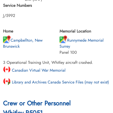
Service Numbers
J/5992
Home
Memorial Location
Campbellton, New
Runnymede Memorial
Brunswick
Surrey
Panel 100
3 Operational Training Unit, Whitley aircraft crashed.
Canadian Virtual War Memorial
Library and Archives Canada Service Files (may not exist)
Crew or Other Personnel
Whitley P5051