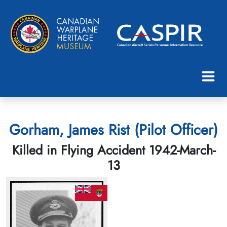
Gorham, James Rist (Pilot Officer)
Killed in Flying Accident 1942-March-
13