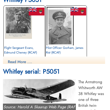
Flight Sergeant Evans,
Pilot Officer Gorham, James
Edmund Cheney (RCAF)
Rist (RCAF)
Pilot
Pilot
Read More ....
Killed in Flying Accident
Killed in Flying Accident
1942-March-13
1942-March-13
Whitley serial: P5051
Dirleton Cemetery, East Lothian, UK
Runnymede Memorial Surrey, UK
The Armstrong
Whitworth AW
38 Whitley was
one of three
British twin-
Source: Harold A Skaarup Web Page (RAF