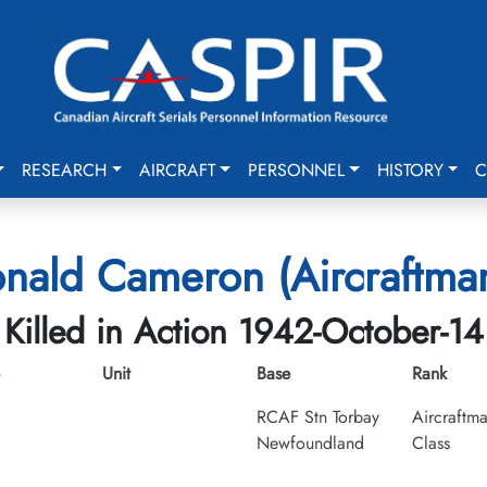
RESEARCH
AIRCRAFT
PERSONNEL
HISTORY
C
nald Cameron (Aircraftman
Killed in Action 1942-October-14
Unit
Base
Rank
RCAF Stn Torbay
Aircraftma
Newfoundland
Class