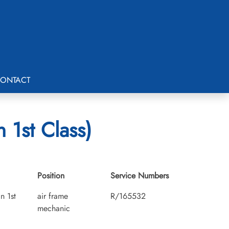
ONTACT
 1st Class)
Position
Service Numbers
n 1st
air frame
R/165532
mechanic