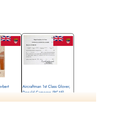
Women 14 Children 101 Passengers and Crew
aved by Canadian Naval Craft Montreal Gazette
October 17 1943
ats and clinging to wreckage until dawn when
he 237 people aboard survived. 31 crew, 57
ding to Nova Scotia to welcome a contingent of
ian and Newfoundland public about the
erbert
Aircraftman 1st Class Glover,
Donald Cameron (RCAF)
air frame mechanic
Killed in Action
1942-October-14
 Newfoundland,
Ottawa War Memorial, Ottawa, Ontario,
Canada