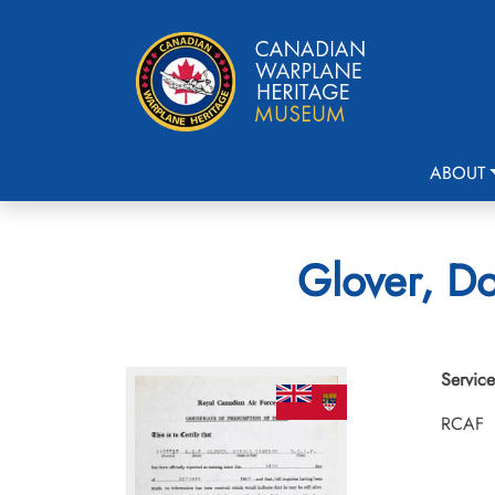
ABOUT
Glover, Do
Service
RCAF