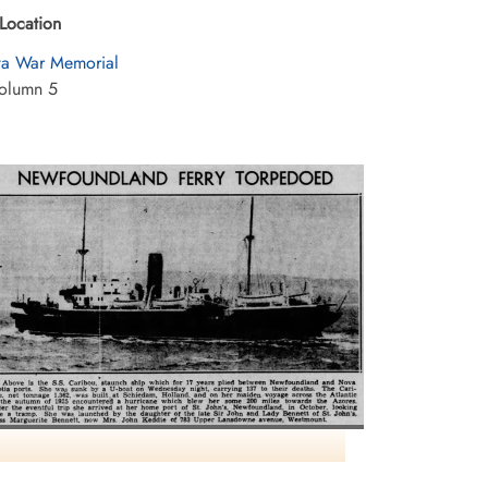
Location
a War Memorial
olumn 5
Headline: U-Boat Torpedoes NS-Newfoundland
erry Steamer With Loss of 117 Lives Including 16