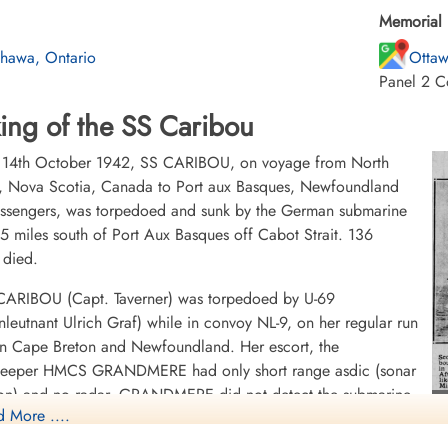
Memorial 
hawa, Ontario
Ottaw
Panel 2 C
ing of the SS Caribou
 14th October 1942, SS CARIBOU, on voyage from North
, Nova Scotia, Canada to Port aux Basques, Newfoundland
assengers, was torpedoed and sunk by the German submarine
5 miles south of Port Aux Basques off Cabot Strait. 136
 died.
 CARIBOU (Capt. Taverner) was torpedoed by U-69
nleutnant Ulrich Graf) while in convoy NL-9, on her regular run
n Cape Breton and Newfoundland. Her escort, the
eeper HMCS GRANDMERE had only short range asdic (sonar
ion) and no radar. GRANDMERE did not detect the submarine
 More ....
hted it after the attack, giving chase with depth charges as the
F
ine dove.