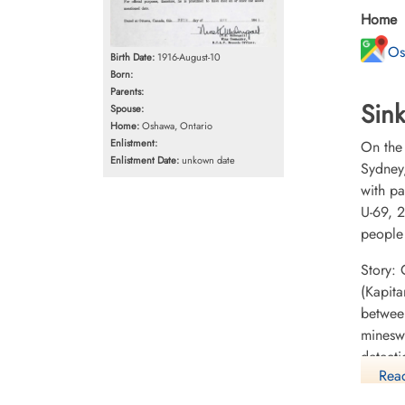
Home
Os
Birth Date:
1916-August-10
Born:
Parents:
Sink
Spouse:
Home:
Oshawa, Ontario
Enlistment:
On the
Enlistment Date:
unkown date
Sydney
with p
U-69, 2
people
Story:
(Kapita
betwee
minesw
detect
Read
but sig
submar