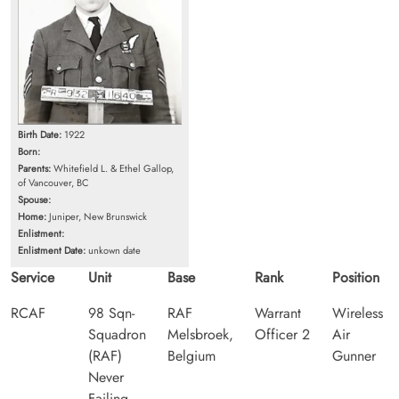
Birth Date:
1922
Born:
Parents:
Whitefield L. & Ethel Gallop,
of Vancouver, BC
Spouse:
Home:
Juniper, New Brunswick
Enlistment:
Enlistment Date:
unkown date
Service
Unit
Base
Rank
Position
RCAF
98 Sqn-
RAF
Warrant
Wireless
Squadron
Melsbroek,
Officer 2
Air
(RAF)
Belgium
Gunner
Never
Failing