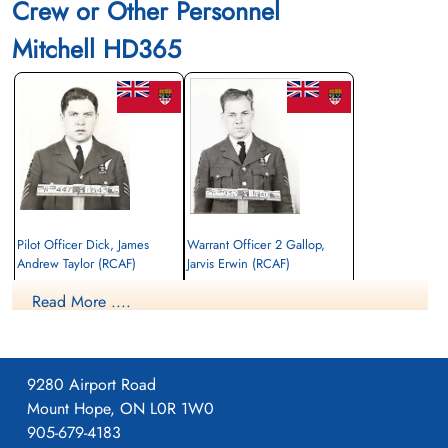
Crew or Other Personnel
Mitchell HD365
Pilot Officer Dick, James
Warrant Officer 2 Gallop,
Andrew Taylor (RCAF)
Jarvis Erwin (RCAF)
Wireless Air Gunner
Wireless Air Gunner
Read More ....
Killed in Action
Killed in Action
1945-February-10
1945-February-10
Reichswald Forest War Cemetery, Kleve,
Reichswald Forest War Cemetery, Kleve,
Germany
Germany
9280 Airport Road
Mount Hope, ON L0R 1W0
905-679-4183