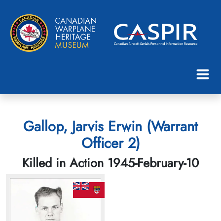
Gallop, Jarvis Erwin (Warrant
Officer 2)
Killed in Action 1945-February-10