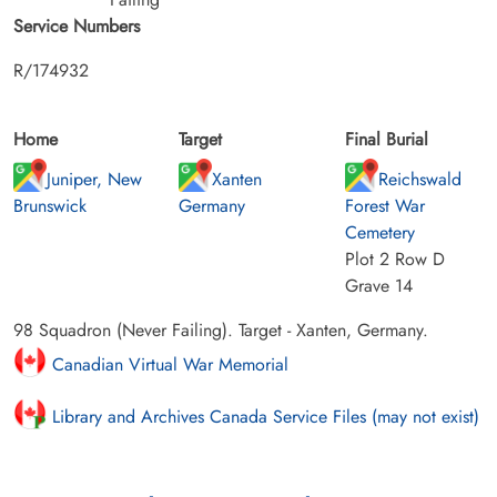
Service Numbers
R/174932
Home
Target
Final Burial
Juniper, New
Xanten
Reichswald
Brunswick
Germany
Forest War
Cemetery
Plot 2 Row D
Grave 14
98 Squadron (Never Failing). Target - Xanten, Germany.
Canadian Virtual War Memorial
Library and Archives Canada Service Files (may not exist)