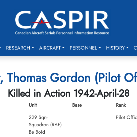
RESEARCH
AIRCRAFT
PERSONNEL
HISTORY
C
, Thomas Gordon (Pilot Of
Killed in Action 1942-April-28
Unit
Base
Rank
229 Sqn-
Pilot Offi
Squadron (RAF)
Be Bold