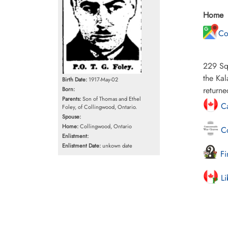
Home
Co
229 Squ
the Kal
Birth Date:
1917-May-02
return
Born:
Parents:
Son of Thomas and Ethel
Ca
Foley, of Collingwood, Ontario.
Spouse:
Home:
Collingwood, Ontario
Co
Enlistment:
Enlistment Date:
unkown date
Fi
Li