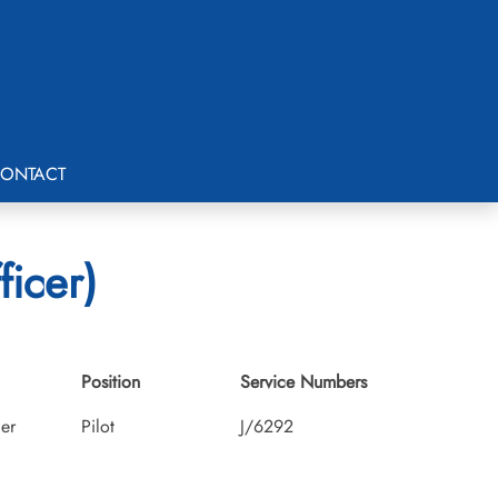
ONTACT
ficer)
Position
Service Numbers
cer
Pilot
J/6292