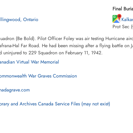
Final Buria
llingwood, Ontario
Kalka
Prot Sec (
adron (Be Bold). Pilot Officer Foley was air testing Hurricane ai
afrana-Hal Far Road. He had been missing after a flying battle on 
ed uninjured to 229 Squadron on February 11, 1942.
nadian Virtual War Memorial
mmonwealth War Graves Commission
nadagrave.com
brary and Archives Canada Service Files (may not exist)