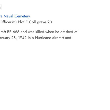
l
ra Naval Cemetery
Officers\') Plot E Coll grave 20
rcraft BE 666 and was killed when he crashed at
January 28, 1942 in a Hurricane aircraft and