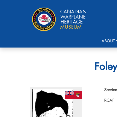
ABOUT
Foley
Service
RCAF