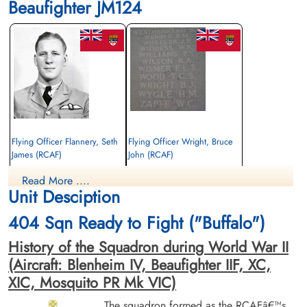
Beaufighter JM124
Flying Officer Flannery, Seth
Flying Officer Wright, Bruce
James (RCAF)
John (RCAF)
Pilot
Navigator
Read More ....
Killed in Action
Killed in Action
Unit Desciption
1943-May-01
1943-May-01
Runnymede Memorial Surrey, UK
Runnymede Memorial Surrey, UK
404 Sqn Ready to Fight ("Buffalo")
History of the Squadron during World War II
(Aircraft: Blenheim IV, Beaufighter IIF, XC,
XIC, Mosquito PR Mk VIC)
The squadron formed as the RCAFâ€™s