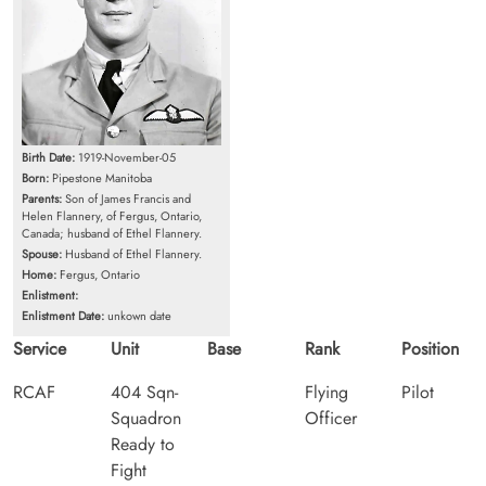
Birth Date:
1919-November-05
Born:
Pipestone Manitoba
Parents:
Son of James Francis and
Helen Flannery, of Fergus, Ontario,
Canada; husband of Ethel Flannery.
Spouse:
Husband of Ethel Flannery.
Home:
Fergus, Ontario
Enlistment:
Enlistment Date:
unkown date
Service
Unit
Base
Rank
Position
RCAF
404 Sqn-
Flying
Pilot
Squadron
Officer
Ready to
Fight