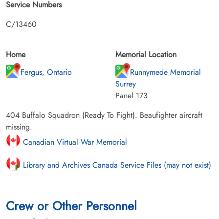
Service Numbers
C/13460
Home
Memorial Location
Fergus, Ontario
Runnymede Memorial
Surrey
Panel 173
404 Buffalo Squadron (Ready To Fight). Beaufighter aircraft
missing.
Canadian Virtual War Memorial
Library and Archives Canada Service Files (may not exist)
Crew or Other Personnel