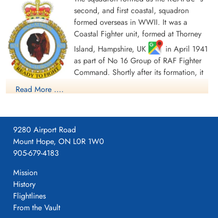
second, and first coastal, squadron
formed overseas in WWII. It was a
Coastal Fighter unit, formed at Thorney
Island, Hampshire, UK
in April 1941
as part of No 16 Group of RAF Fighter
Command. Shortly after its formation, it
moved to Scotland, where it spent most
Read More ....
of the war, as part of No 18 Group Coastal Command. Initially
the squadron was equipped with Bristol Blenheim Mk IV
aircraft (unit code was EE). Its function was to attack enemy
9280 Airport Road
shipping along the Dutch and Norwegian coasts, and also
Mount Hope, ON L0R 1W0
later to provide long-range fighter cover for Coastal Command
905-679-4183
aircraft operating over the Bay of Biscay. The squadron flew
from Castletown and Skitten, in Caithness, Scotland between
Mission
July and October 1941, before moving to Dyce,
History
Aberdeenshire, until December. In October â€œBâ€ Flight of
Flightlines
the squadron was based at Sumburgh in the Shetland Islands,
From the Vault
and the remainder of the squadron joined them in December