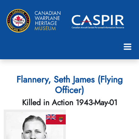
Flannery, Seth James (Flying
Officer)
Killed in Action 1943-May-01