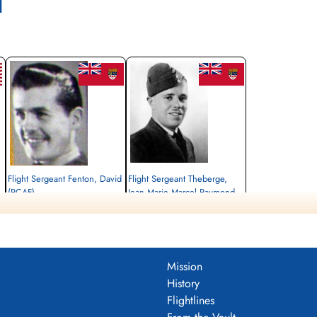
l
Flight Sergeant Fenton, David
Flight Sergeant Theberge,
(RCAF)
Jean Marie Marcel Raymond
(RCAF)
Wireless Air Gunner
Killed in Action
Navigator
1942-July-29
Killed in Action
Becklingen War Cemetery, Soltau,
1942-July-29
Germany
Becklingen War Cemetery, Soltau,
Mission
Germany
History
Flightlines