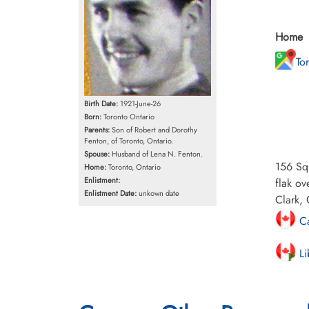
Home
To
Birth Date:
1921-June-26
Born:
Toronto Ontario
Parents:
Son of Robert and Dorothy
Fenton, of Toronto, Ontario.
Spouse:
Husband of Lena N. Fenton.
156 Sqn
Home:
Toronto, Ontario
Enlistment:
flak o
Enlistment Date:
unkown date
Clark, 
Ca
Li