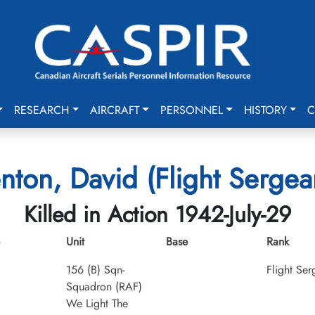
RESEARCH
AIRCRAFT
PERSONNEL
HISTORY
C
nton, David (Flight Sergea
Killed in Action 1942-July-29
Unit
Base
Rank
156 (B) Sqn-
Flight Ser
Squadron (RAF)
We Light The