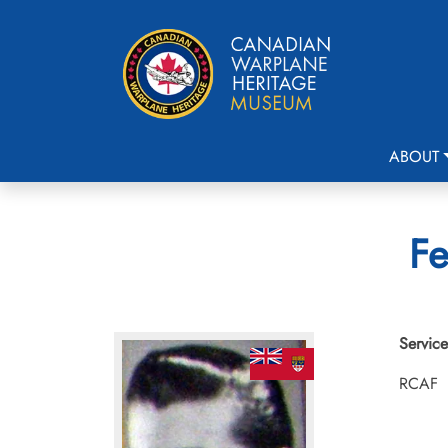
ABOUT
Fe
Service
RCAF