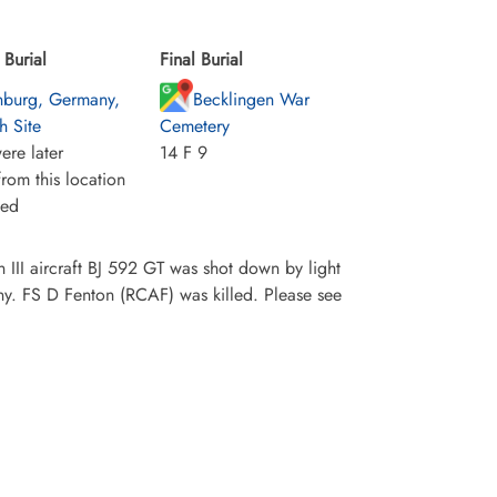
Burial
Final Burial
burg, Germany,
Becklingen War
h Site
Cemetery
ere later
14 F 9
rom this location
ied
III aircraft BJ 592 GT was shot down by light
y. FS D Fenton (RCAF) was killed. Please see