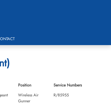
ONTACT
nt)
Position
Service Numbers
geant
Wireless Air
R/85955
Gunner