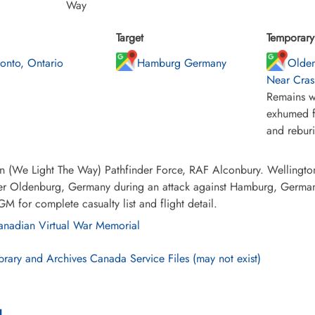
Way
Target
Temporary 
ronto, Ontario
Hamburg Germany
Olden
Near Cras
Remains w
exhumed f
and rebur
 (We Light The Way) Pathfinder Force, RAF Alconbury. Wellington 
ver Oldenburg, Germany during an attack against Hamburg, German
GM for complete casualty list and flight detail.
nadian Virtual War Memorial
brary and Archives Canada Service Files (may not exist)