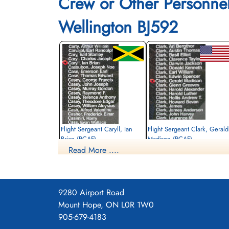
Crew or Other Personne
Wellington BJ592
Flight Sergeant Caryll, Ian
Flight Sergeant Clark, Gerald
Brian (RCAF)
Madison (RCAF)
Read More ....
Air Gunner
Wireless Air Gunner
Killed in Action
Killed in Action
1942-July-29
1942-July-29
Becklingen War Cemetery, Soltau,
Becklingen War Cemetery, Soltau,
Germany
Germany
9280 Airport Road
Mount Hope, ON L0R 1W0
905-679-4183