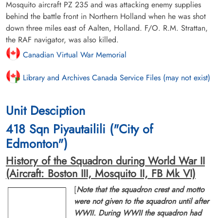
Mosquito aircraft PZ 235 and was attacking enemy supplies
behind the battle front in Northern Holland when he was shot
down three miles east of Aalten, Holland. F/O. R.M. Strattan,
the RAF navigator, was also killed.
Canadian Virtual War Memorial
Library and Archives Canada Service Files (may not exist)
Unit Desciption
418 Sqn Piyautailili ("City of
Edmonton")
History of the Squadron during World War II
(Aircraft: Boston III, Mosquito II, FB Mk VI)
[
Note that the squadron crest and motto
were not given to the squadron until after
WWII. During WWII the squadron had