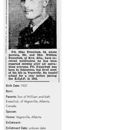
Birth Date:
1921
Born:
Parents:
Son of William and Kath
Ewaschuk, of Vegreville, Alberta,
Canada.
Spouse:
Home:
Vegreville, Alberta
Enlistment:
Enlistment Date:
unkown date