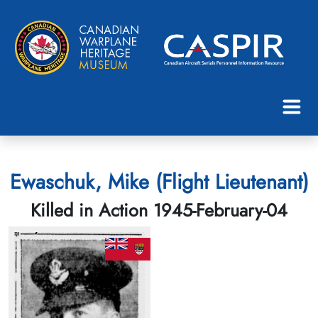
Ewaschuk, Mike (Flight Lieutenant)
Killed in Action 1945-February-04