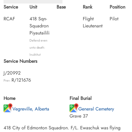
Service
Unit
Base
Rank
Position
RCAF
418 Sqn-
Flight
Pilot
Squadron
Lieutenant
Piyautailili
Defend even
unto death:
Inuktitut
Service Numbers
J/20992
R/121676
Prev:
Home
Final Burial
Vegreville, Alberta
General Cemetery
Grave 37
418 City of Edmonton Squadron. F/L. Ewaschuk was flying