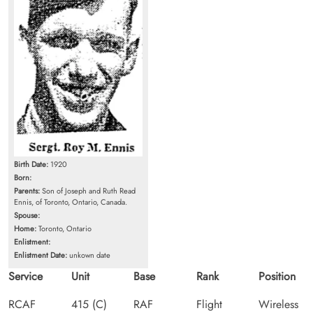
Birth Date:
1920
Born:
Parents:
Son of Joseph and Ruth Read
Ennis, of Toronto, Ontario, Canada.
Spouse:
Home:
Toronto, Ontario
Enlistment:
Enlistment Date:
unkown date
Service
Unit
Base
Rank
Position
RCAF
415 (C)
RAF
Flight
Wireless