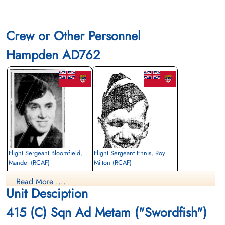
Crew or Other Personnel
Hampden AD762
Flight Sergeant Bloomfield,
Flight Sergeant Ennis, Roy
Mandel (RCAF)
Milton (RCAF)
Observer
Wireless Air Gunner
Read More ....
Killed in Action
Killed in Action
Unit Desciption
1942-July-31
1942-July-31
Hebrew Congregation Cemetery, Grimsby,
St Nicholas Churchyard, North Coates,
415 (C) Sqn Ad Metam ("Swordfish")
Lincolnshire, UK
Lincolnshire, UK