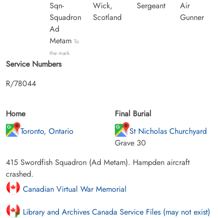
Sqn-
Wick,
Sergeant
Air
Squadron
Scotland
Gunner
Ad
Metam
To
the mark
Service Numbers
R/78044
Home
Final Burial
Toronto, Ontario
St Nicholas Churchyard
Grave 30
415 Swordfish Squadron (Ad Metam). Hampden aircraft
crashed.
Canadian Virtual War Memorial
Library and Archives Canada Service Files (may not exist)