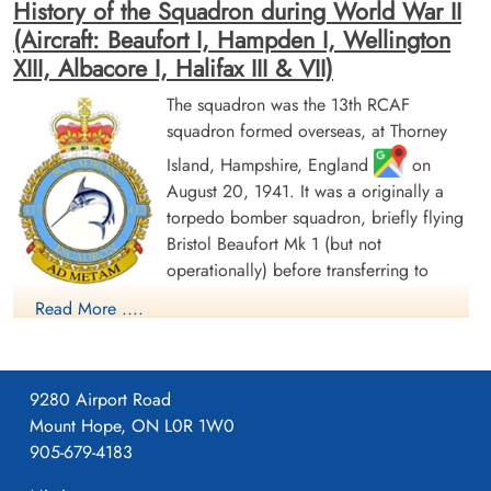
History of the Squadron during World War II
(Aircraft: Beaufort I, Hampden I, Wellington
XIII, Albacore I, Halifax III & VII)
The squadron was the 13th RCAF
squadron formed overseas, at Thorney
Island, Hampshire, England
on
Flight Sergeant Labelle, John
Warrant Officer 2 McComb,
August 20, 1941. It was a originally a
Henry (RCAF)
Bud Dougal Ray (RCAF)
torpedo bomber squadron, briefly flying
Wireless Air Gunner
Pilot
Killed in Action
Killed in Action
Bristol Beaufort Mk 1 (but not
1942-July-31
1942-July-31
operationally) before transferring to
St Nicholas Churchyard, North Coates,
St Nicholas Churchyard, North Coates,
Handley Page Hampden aircraft, with the
Lincolnshire, UK
Lincolnshire, UK
Read More ....
squadron letters GX. The squadron flew from a number of
bases as part of Coastal Command Nos 16 and 19 Groups.
Over the course of 1942, these bases ranged from the south of
9280 Airport Road
England (St. Eval, Cornwall) to the north of Scotland (Wick,
Mount Hope, ON L0R 1W0
Caithness). In November 1942, it settled at Thorney Island for
905-679-4183
a year before moving to Bircham Newton, Norfolk, in
November 1943. From September and October 1943, the