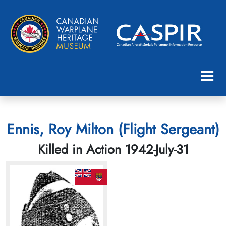
Ennis, Roy Milton (Flight Sergeant)
Killed in Action 1942-July-31