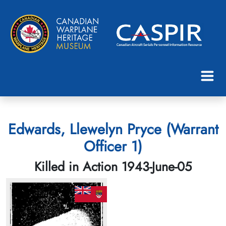
Edwards, Llewelyn Pryce (Warrant
Officer 1)
Killed in Action 1943-June-05