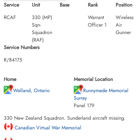
Service
Unit
Base
Rank
Position
RCAF
330 (MP)
Warrant
Wireless
Sqn-
Officer 1
Air
Squadron
Gunner
(RAF)
Service Numbers
R/84175
Home
Memorial Location
Welland, Ontario
Runnymede Memorial
Surrey
Panel 179
330 New Zealand Squadron. Sunderland aircraft missing.
Canadian Virtual War Memorial