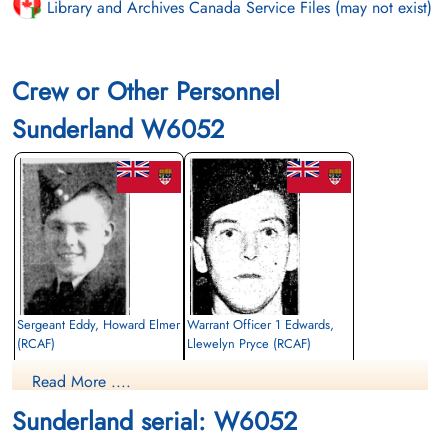
Library and Archives Canada Service Files (may not exist)
Crew or Other Personnel
Sunderland W6052
Sergeant Eddy, Howard Elmer
Warrant Officer 1 Edwards,
(RCAF)
Llewelyn Pryce (RCAF)
Flight Engineer
Wireless Air Gunner
Read More ....
Killed in Action
Killed in Action
1943-June-05
1943-June-05
Sunderland serial: W6052
Runnymede Memorial Surrey, UK
Runnymede Memorial Surrey, UK