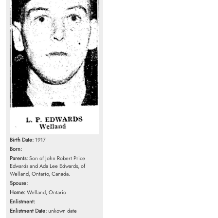
Birth Date:
1917
Born:
Parents:
Son of John Robert Price
Edwards and Ada Lee Edwards, of
Welland, Ontario, Canada.
Spouse:
Home:
Welland, Ontario
Enlistment:
Enlistment Date:
unkown date