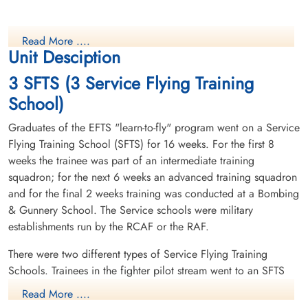
Read More ....
Unit Desciption
3 SFTS (3 Service Flying Training
School)
Graduates of the EFTS "learn-to-fly" program went on a Service
Flying Training School (SFTS) for 16 weeks. For the first 8
weeks the trainee was part of an intermediate training
squadron; for the next 6 weeks an advanced training squadron
and for the final 2 weeks training was conducted at a Bombing
& Gunnery School. The Service schools were military
establishments run by the RCAF or the RAF.
There were two different types of Service Flying Training
Schools. Trainees in the fighter pilot stream went to an SFTS
like No. 14 Aylmer, where they trained in the North American
Read More ....
Harvard or North American Yale. Trainees in the bomber,