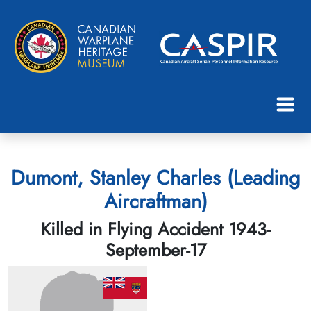
Dumont, Stanley Charles (Leading
Aircraftman)
Killed in Flying Accident 1943-
September-17