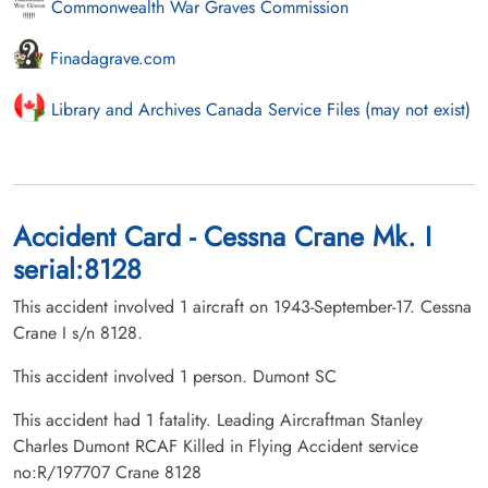
Commonwealth War Graves Commission
Finadagrave.com
Library and Archives Canada Service Files (may not exist)
Accident Card - Cessna Crane Mk. I
serial:8128
This accident involved 1 aircraft on 1943-September-17. Cessna
Crane I s/n 8128.
This accident involved 1 person. Dumont SC
This accident had 1 fatality. Leading Aircraftman Stanley
Charles Dumont RCAF Killed in Flying Accident service
no:R/197707 Crane 8128