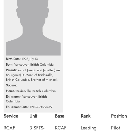
Birth Date:
1923-July-13
Born:
Vancouver, British Columbia
Parents:
son of Joseph and Juliette (nee
Bourgeois) DuMont, of Bridesville,
British Columbia. Brother of Michael.
Spouse:
Home:
Bridesville, British Columbia
Enlistment:
Vancouver, British
Columbia
Enlistment Date:
1942-October-27
Service
Unit
Base
Rank
Position
RCAF
3 SFTS-
RCAF
Leading
Pilot