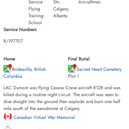
Service
Stn.
Aircraftman
Flying
Calgary,
Training
Alberta
School
Service Numbers
R/197707
Home
Final Burial
Bridesville, British
Sacred Heart Cemetery
Columbia
Plot 1
LAC Dumont was flying Cessna Crane aircraft 8128 and was
killed during a routine night circuit. The aircraft was seen to
dive straight into the ground then explode and burn one half
mile south of the aerodrome at Calgary.
Canadian Virtual War Memorial