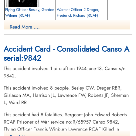
Flying Officer Besley, Gordon
Warrant Officer 2 Dreger,
Wilmer (RCAF)
Frederick Richard (RCAF)
2nd Pilot
Flight Engineer
Read More ....
Killed in Action
Killed in Action
1944-June-13
1944-June-13
Runnymede Memorial Surrey, UK
Runnymede Memorial Surrey, UK
Accident Card - Consolidated Canso A
serial:9842
This accident involved 1 aircraft on 1944-June-13. Canso s/n
9842.
This accident involved 8 people. Besley GW, Dreger RBR,
Gislason MA, Harrison JL, Lawrence FW, Roberts JF, Sherman
Flight Sergeant Gislason,
Flying Officer Harrison, John
Magnus August (RCAF)
Lange (RCAF)
L, Ward RR
Wireless Operator/Air Gunner
Navigator
Killed in Action
Killed in Action
This accident had 8 fatalities. Sergeant John Edward Roberts
1944-June-13
1944-June-13
RCAF Prisoner of War service no:R/65957 Canso 9842,
Runnymede Memorial Surrey, UK
Runnymede Memorial Surrey, UK
Flying Officer Francis Winburn Lawrence RCAF Killed in