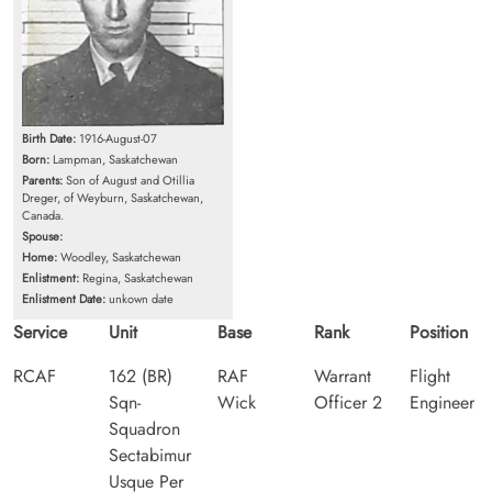
Birth Date:
1916-August-07
Born:
Lampman, Saskatchewan
Parents:
Son of August and Otillia
Dreger, of Weyburn, Saskatchewan,
Canada.
Spouse:
Home:
Woodley, Saskatchewan
Enlistment:
Regina, Saskatchewan
Enlistment Date:
unkown date
Service
Unit
Base
Rank
Position
RCAF
162 (BR)
RAF
Warrant
Flight
Sqn-
Wick
Officer 2
Engineer
Squadron
Sectabimur
Usque Per