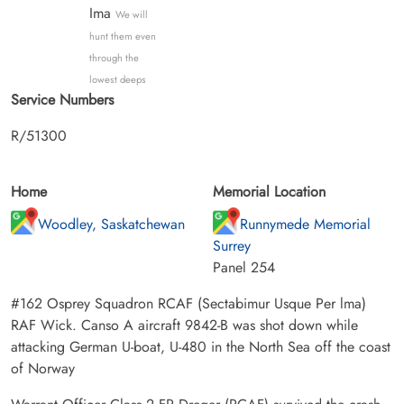
Ima
We will
hunt them even
through the
lowest deeps
Service Numbers
R/51300
Home
Memorial Location
Woodley, Saskatchewan
Runnymede Memorial
Surrey
Panel 254
#162 Osprey Squadron RCAF (Sectabimur Usque Per lma)
RAF Wick. Canso A aircraft 9842-B was shot down while
attacking German U-boat, U-480 in the North Sea off the coast
of Norway