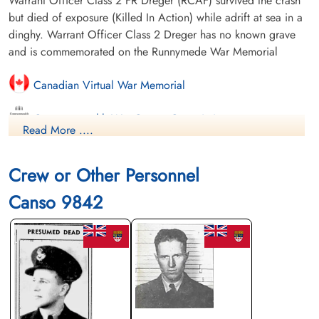
Warrant Officer Class 2 FR Dreger (RCAF) survived the crash
but died of exposure (Killed In Action) while adrift at sea in a
dinghy. Warrant Officer Class 2 Dreger has no known grave
and is commemorated on the Runnymede War Memorial
Canadian Virtual War Memorial
Commonwealth War Graves Commission
Read More ....
Finadagrave.com
Crew or Other Personnel
Saskatchewan Virtual War Memorial
Canso 9842
Library and Archives Canada Service Files (may not exist)