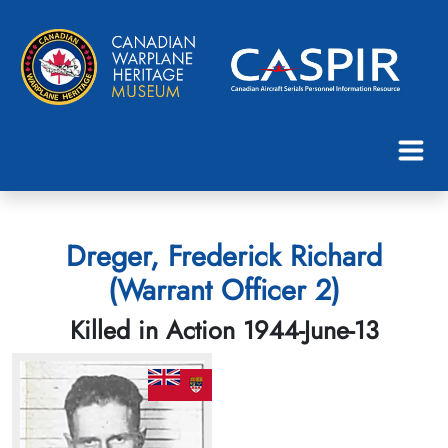
Dreger, Frederick Richard
(Warrant Officer 2)
Killed in Action 1944-June-13