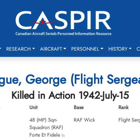
RESEARCH
AIRCRAFT
PERSONNEL
HISTORY
C
ue, George (Flight Serge
Killed in Action 1942-July-15
Unit
Base
Rank
48 (MP) Sqn-
RAF Wick
Flight Ser
Squadron (RAF)
Forte Et Fidele
By