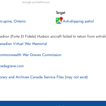
strength and faithfulness
Target
rcupine, Ontario
Anti-shipping patrol
dron (Forte Et Fidele) Hudson aircraft failed to return from anti-s
nadian Virtual War Memorial
mmonwealth War Graves Commission
nadagrave.com
brary and Archives Canada Service Files (may not exist)