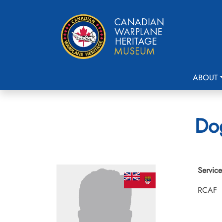
ABOUT
Dog
Service
RCAF