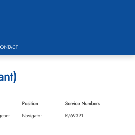
ONTACT
ant)
Position
Service Numbers
geant
Navigator
R/69391