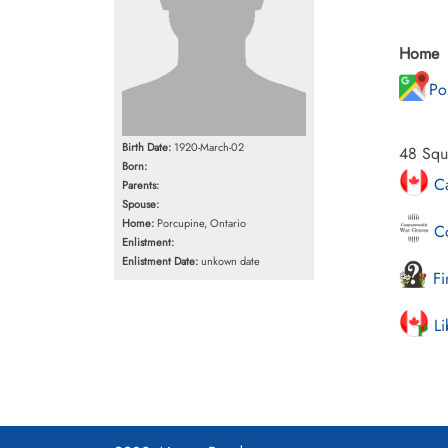
Home
Po
Birth Date:
1920-March-02
48 Squa
Born:
Ca
Parents:
Spouse:
Home:
Porcupine, Ontario
Co
Enlistment:
Enlistment Date:
unkown date
Fi
Li