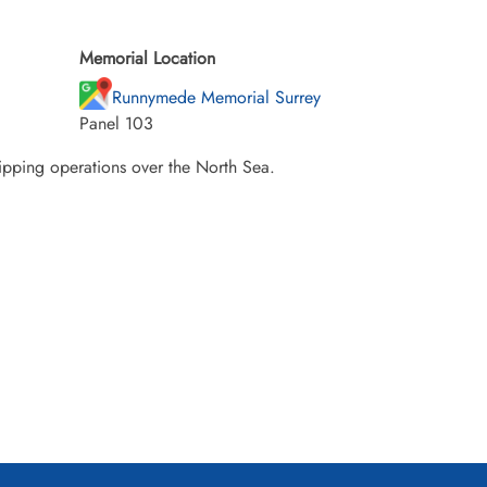
Memorial Location
Runnymede Memorial Surrey
Panel 103
hipping operations over the North Sea.