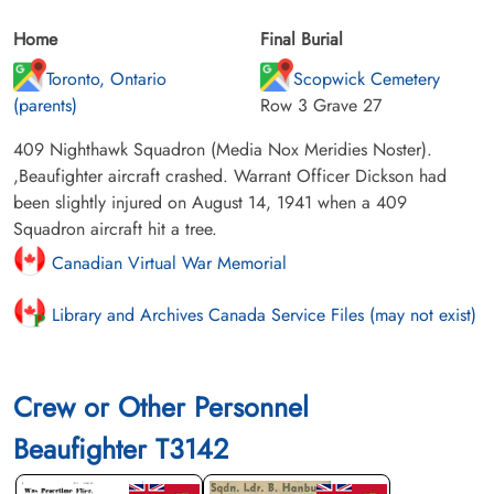
Home
Final Burial
Toronto, Ontario
Scopwick Cemetery
(parents)
Row 3 Grave 27
409 Nighthawk Squadron (Media Nox Meridies Noster).
,Beaufighter aircraft crashed. Warrant Officer Dickson had
been slightly injured on August 14, 1941 when a 409
Squadron aircraft hit a tree.
Canadian Virtual War Memorial
Library and Archives Canada Service Files (may not exist)
Crew or Other Personnel
Beaufighter T3142