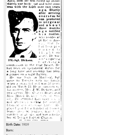
Birth Date:
1909
Born: