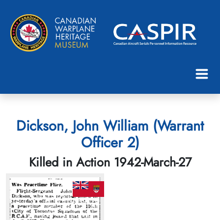
Dickson, John William (Warrant
Officer 2)
Killed in Action 1942-March-27