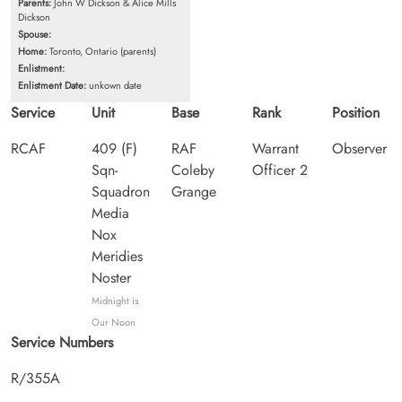
Parents:
John W Dickson & Alice Mills
Dickson
Spouse:
Home:
Toronto, Ontario (parents)
Enlistment:
Enlistment Date:
unkown date
Service
Unit
Base
Rank
Position
RCAF
409 (F)
RAF
Warrant
Observer
Sqn-
Coleby
Officer 2
Squadron
Grange
Media
Nox
Meridies
Noster
Midnight is
Our Noon
Service Numbers
R/355A