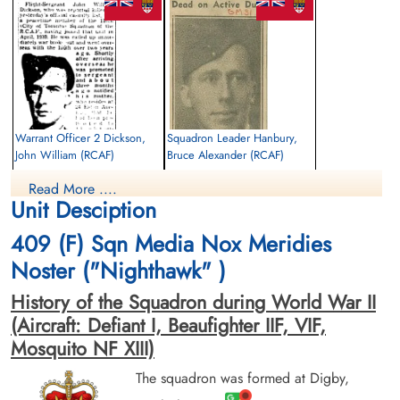
Warrant Officer 2 Dickson,
Squadron Leader Hanbury,
John William (RCAF)
Bruce Alexander (RCAF)
Observer
Pilot
Read More ....
Killed in Action
Killed in Action
Unit Desciption
1942-March-27
1942-March-27
Scopwick Cemetery, Scopwick, Lincoln,
Scopwick Cemetery, Scopwick, Lincoln,
409 (F) Sqn Media Nox Meridies
UK
UK
Noster ("Nighthawk" )
History of the Squadron during World War II
(Aircraft: Defiant I, Beaufighter IIF, VIF,
Mosquito NF XIII)
The squadron was formed at Digby,