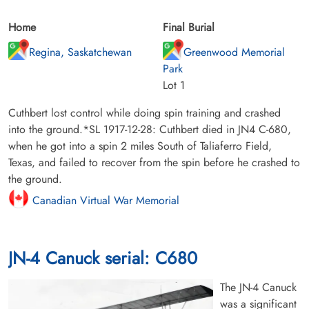
Home
Final Burial
Regina, Saskatchewan
Greenwood Memorial
Park
Lot 1
Cuthbert lost control while doing spin training and crashed
into the ground.*SL 1917-12-28: Cuthbert died in JN4 C-680,
when he got into a spin 2 miles South of Taliaferro Field,
Texas, and failed to recover from the spin before he crashed to
the ground.
Canadian Virtual War Memorial
JN-4 Canuck serial: C680
The JN-4 Canuck
was a significant