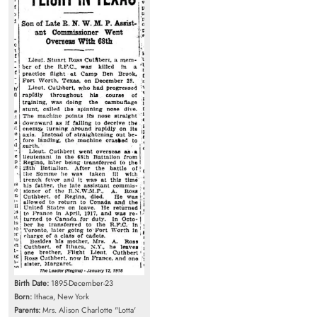
Birth Date:
1895-December-23
Born:
Ithaca, New York
Parents:
Mrs. Alison Charlotte "Lotta'