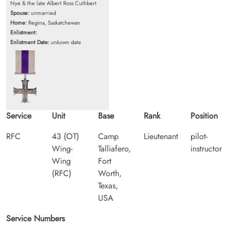
Nye & the late Albert Ross Cuthbert
Spouse:
unmarried
Home:
Regina, Saskatchewan
Enlistment:
Enlistment Date:
unkown date
Service
Unit
Base
Rank
Position
RFC
43 (OT)
Camp
Lieutenant
pilot-
Wing-
Talliafero,
instructor
Wing
Fort
(RFC)
Worth,
Texas,
USA
Service Numbers