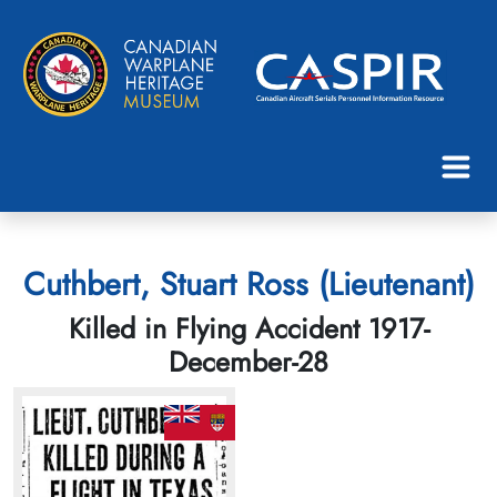
Cuthbert, Stuart Ross (Lieutenant)
Killed in Flying Accident 1917-
December-28