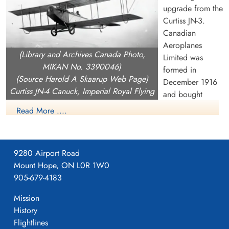
upgrade from the
Curtiss JN-3.
Canadian
Aeroplanes
(Library and Archives Canada Photo,
Limited was
MIKAN No. 3390046)
formed in
(Source Harold A Skaarup Web Page)
December 1916
Curtiss JN-4 Canuck, Imperial Royal Flying
and bought
Corps, over Camp Borden, Ontario, 1917
Curtiss Canada
Read More ....
including the rights the rights to build the JN-4 as well as the
OX.5 engine (they never produced the OX.5). On Februray 1
1917, CAL began building a 240,000 square foot building on
9280 Airport Road
Dufferin Street near current day Dupont in Toronto which they
Mount Hope, ON L0R 1W0
moved into on April 1, 1917.
905-679-4183
CAL produced the JN-4, with orders from both the Aviation
Mission
Section, Signal Corps (later US Army Signals then USAAC)
History
and an order in December 1916 from the Imperial Royal Flying
Flightlines
Corps (aka RFC Canada) for a training aircraft to be based in