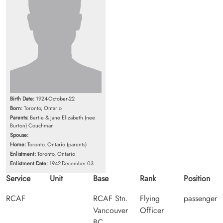
Birth Date:
1924-October-22
Born:
Toronto, Ontario
Parents:
Bertie & Jane Elizabeth (nee
Burton) Couchman
Spouse:
Home:
Toronto, Ontario (parents)
Enlistment:
Toronto, Ontario
Enlistment Date:
1942-December-03
Service
Unit
Base
Rank
Position
RCAF
RCAF Stn.
Flying
passenger
Vancouver
Officer
BC