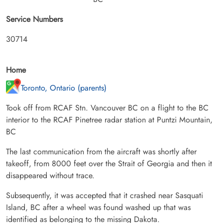
Service Numbers
30714
Home
Toronto, Ontario (parents)
Took off from RCAF Stn. Vancouver BC on a flight to the BC
interior to the RCAF Pinetree radar station at Puntzi Mountain,
BC
The last communication from the aircraft was shortly after
takeoff, from 8000 feet over the Strait of Georgia and then it
disappeared without trace.
Subsequently, it was accepted that it crashed near Sasquati
Island, BC after a wheel was found washed up that was
identified as belonging to the missing Dakota.