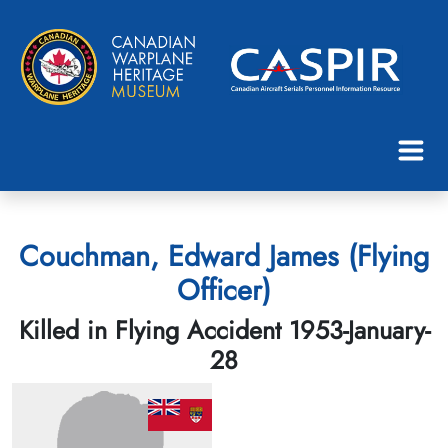
Couchman, Edward James (Flying
Officer)
Killed in Flying Accident 1953-January-
28