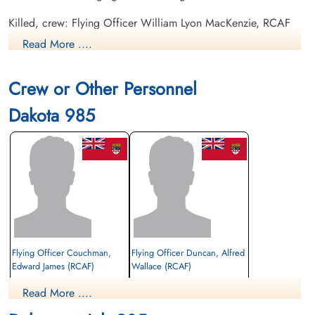
Killed, crew: Flying Officer William Lyon MacKenzie, RCAF
pilot KIFA Flying Officer Alfred Wallace Duncan, RCAF KIFA
Read More ....
Cpl Stanley Charles Herman, RCAF KIFA Pilot Officer John
Alexander Pollock, RCAF KIFA Flying Officer Joseph Hector
Crew or Other Personnel
Andrew Turenne, RCAF KIFA.
Dakota 985
Killed, passengers, includes Couchman: Cpl J F Vickers,
Canadian army.
Canadian Virtual War Memorial
Flying Officer Couchman,
Flying Officer Duncan, Alfred
Edward James (RCAF)
Wallace (RCAF)
passenger
Read More ....
Killed in Flying Accident
Killed in Flying Accident
1953-January-28
1953-January-28