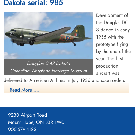
Dakota serial: 985
cemetery unknown
cemetery unknown
Development of
the Douglas DC-
3 started in early
1935 with the
prototype flying
by the end of the
Corporal Herman, Stanley
Flying Officer MacKenzie,
year. The first
Douglas C-47 Dakota
Charles (RCAF)
William Lyon (RCAF)
production
Canadian Warplane Heritage Museum
aircraft was
Killed in Flying Accident
Killed in Flying Accident
delivered to American Airlines in July 1936 and soon orders
1953-January-28
1953-January-28
were pouring in from US and overseas airlines. The US Air
cemetery unknown
cemetery unknown
Read More ....
Corps became interested in the DC-3 and ordered a military
version, called the C-47 or Dakota. It had many capabilities,
including dropping paratroops and supplies, evacuating the
9280 Airport Road
wounded, troop transportation and glider towing. Eventually,
Mount Hope, ON L0R 1W0
about 10,000 C-47s were built for the US military.
905-679-4183