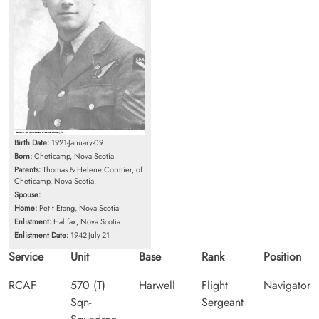
Birth Date:
1921-January-09
Born:
Cheticamp, Nova Scotia
Parents:
Thomas & Helene Cormier, of
Cheticamp, Nova Scotia.
Spouse:
Home:
Petit Etang, Nova Scotia
Enlistment:
Halifax, Nova Scotia
Enlistment Date:
1942-July-21
Service
Unit
Base
Rank
Position
RCAF
570 (T)
Harwell
Flight
Navigator
Sqn-
Sergeant