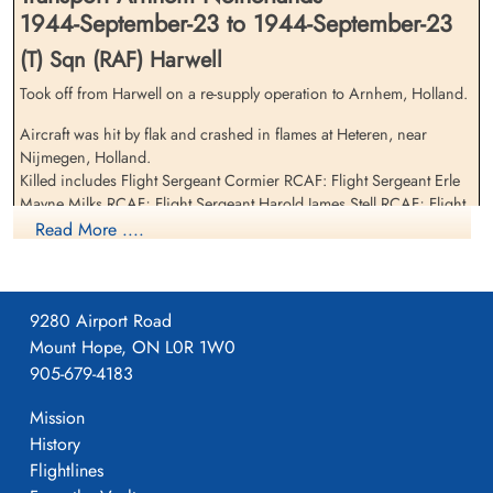
1944-September-23 to 1944-September-23
(T) Sqn (RAF) Harwell
Took off from Harwell on a re-supply operation to Arnhem, Holland.
Flight Sergeant McGarrie,
Flight Sergeant Milks, Erle
Aircraft was hit by flak and crashed in flames at Heteren, near
John (RAFVR)
Mayne (RCAF)
Nijmegen, Holland.
Flight Engineer
Bomb Aimer
Killed includes Flight Sergeant Cormier RCAF: Flight Sergeant Erle
Killed in Action
Killed in Action
Mayne Milks RCAF; Flight Sergeant Harold James Stell RCAF; Flight
1944-September-23
1944-September-23
Sergeant John McGarrie RAF; Driver Cyril William Lightwood RASC
Read More ....
cemetery unknown
General Cemetery, Heteren, Gelderland,
Netherlands
Flying Officer Clifford Beck RCAF was seriusly injured in the crash.
The Wireless Operator, Sergeant Sydney Wheatley (1565788) RAF
9280 Airport Road
and Air Dispatcher Driver (T/2887003 RASC) survived the crash.
Mount Hope, ON L0R 1W0
Anti-aircraft guns brought down a total of four 570 squadron
905-679-4183
aircraft this day.
Mission
History
Flight Sergeant Stell, Harold
Flightlines
James (RCAF)