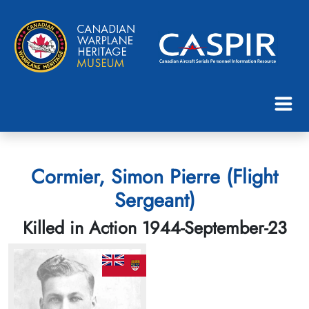
Cormier, Simon Pierre (Flight
Sergeant)
Killed in Action 1944-September-23