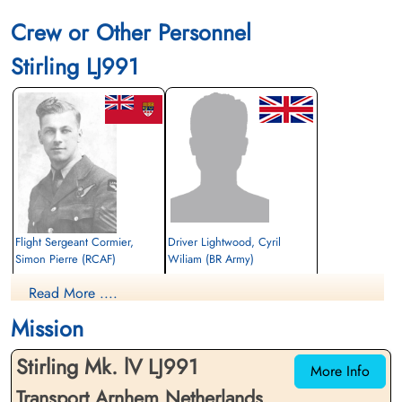
Crew or Other Personnel
Stirling LJ991
Flight Sergeant Cormier,
Driver Lightwood, Cyril
Simon Pierre (RCAF)
Wiliam (BR Army)
Navigator
Air Dispatcher
Read More ....
Killed in Action
Killed in Action
1944-September-23
1944-September-23
Mission
General Cemetery, Heteren, Gelderland,
cemetery unknown
Netherlands
Stirling Mk. lV LJ991
More Info
Transport Arnhem Netherlands