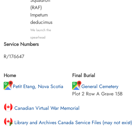
Squadron
(RAF)
Impetum
deducimus
We launch the
spearhead
Service Numbers
R/176647
Home
Final Burial
Petit Etang, Nova Scotia
General Cemetery
Plot 2 Row A Grave 15B
Canadian Virtual War Memorial
Library and Archives Canada Service Files (may not exist)