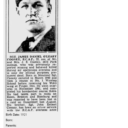
Birth Date:
1921
Born:
Parents: