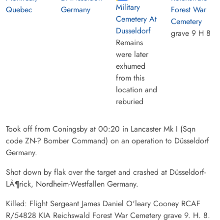
Military
Quebec
Germany
Forest War
Cemetery At
Cemetery
Dusseldorf
grave 9 H 8
Remains
were later
exhumed
from this
location and
reburied
Took off from Coningsby at 00:20 in Lancaster Mk I (Sqn
code ZN-? Bomber Command) on an operation to Düsseldorf
Germany.
Shot down by flak over the target and crashed at Düsseldorf-
LÃ¶rick, Nordheim-Westfallen Germany.
Killed: Flight Sergeant James Daniel O'leary Cooney RCAF
R/54828 KIA Reichswald Forest War Cemetery grave 9. H. 8.