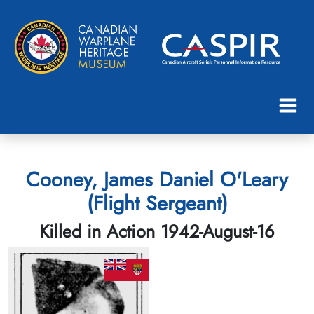
Cooney, James Daniel O'Leary
(Flight Sergeant)
Killed in Action 1942-August-16