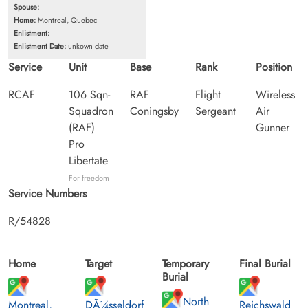
Spouse:
Home:
Montreal, Quebec
Enlistment:
Enlistment Date:
unkown date
Service
Unit
Base
Rank
Position
RCAF
106 Sqn-
RAF
Flight
Wireless
Squadron
Coningsby
Sergeant
Air
(RAF)
Gunner
Pro
Libertate
For freedom
Service Numbers
R/54828
Home
Target
Temporary
Final Burial
Burial
North
Montreal,
DÃ¼sseldorf
Reichswald