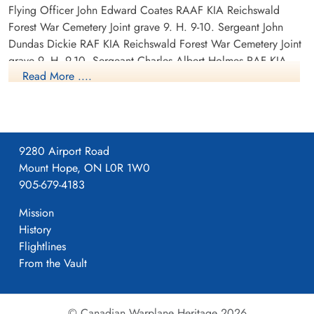
Flying Officer John Edward Coates RAAF KIA Reichswald
Forest War Cemetery Joint grave 9. H. 9-10. Sergeant John
Dundas Dickie RAF KIA Reichswald Forest War Cemetery Joint
grave 9. H. 9-10. Sergeant Charles Albert Holmes RAF KIA
Read More ....
Reichswald Forest War Cemetery grave 9. H. 5. Pilot Officer
Andrew Maxwell RAF KIA Reichswald Forest War Cemetery
grave 9. H. 7. Sergeant Thomas Allen Reid RAF KIA
Reichswald Forest War Cemetery grave 9. H. 6. Sergeant
Stanley Topham RAF KIA Reichswald Forest War Cemetery
9280 Airport Road
Joint grave 9.H. 11. Flight Sergeant John Arthur Williams RAF
Mount Hope, ON L0R 1W0
KIA Reichswald Forest War Cemetery Joint grave 9. H. 11.
905-679-4183
Canadian Virtual War Memorial
Mission
History
Library and Archives Canada Service Files (may not exist)
Flightlines
From the Vault
© Canadian Warplane Heritage 2026