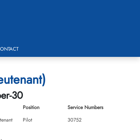
ONTACT
eutenant)
ber-30
Position
Service Numbers
utenant
Pilot
30752