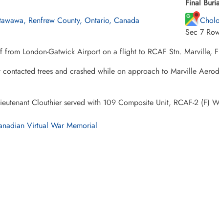
Final Buria
tawawa, Renfrew County, Ontario, Canada
Cholo
Sec 7 Row
f from London-Gatwick Airport on a flight to RCAF Stn. Marville, F
t contacted trees and crashed while on approach to Marville Aerodr
Lieutenant Clouthier served with 109 Composite Unit, RCAF-2 (F) 
nadian Virtual War Memorial