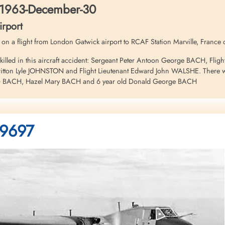
 1963-December-30
rport
97 on a flight from London Gatwick airport to RCAF Station Marville, France
illed in this aircraft accident: Sergeant Peter Antoon George BACH, Fligh
tton Lyle JOHNSTON and Flight Lieutenant Edward John WALSHE. There were 
PAG BACH, Hazel Mary BACH and 6 year old Donald George BACH
: 9697
6 - Annex "E" to...
ter 31M, s/n 9697, c/n ...
nts Archives