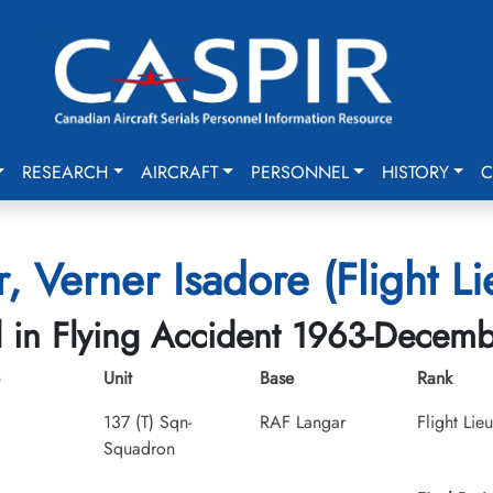
RESEARCH
AIRCRAFT
PERSONNEL
HISTORY
C
r, Verner Isadore (Flight Li
d in Flying Accident 1963-Decem
Unit
Base
Rank
137 (T) Sqn-
RAF Langar
Flight Lie
Squadron