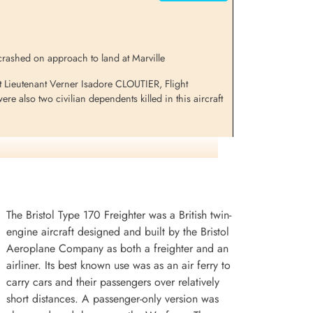
 crashed on approach to land at Marville
t Lieutenant Verner Isadore CLOUTIER, Flight
also two civilian dependents killed in this aircraft
The Bristol Type 170 Freighter was a British twin-
engine aircraft designed and built by the Bristol
Aeroplane Company as both a freighter and an
airliner. Its best known use was as an air ferry to
carry cars and their passengers over relatively
short distances. A passenger-only version was