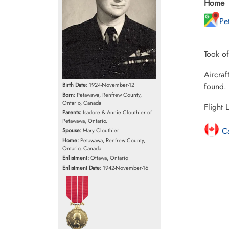
Home
Pe
Took of
Aircraf
found.
Birth Date:
1924-November-12
Born:
Petawawa, Renfrew County,
Ontario, Canada
Flight 
Parents:
Isadore & Annie Clouthier of
Petawawa, Ontario.
Ca
Spouse:
Mary Clouthier
Home:
Petawawa, Renfrew County,
Ontario, Canada
Enlistment:
Ottawa, Ontario
Enlistment Date:
1942-November-16