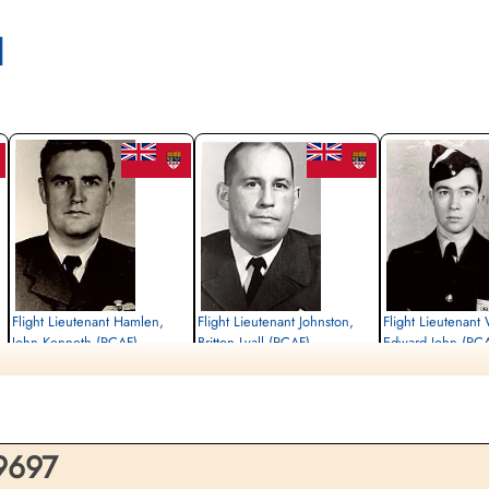
l
Flight Lieutenant Hamlen,
Flight Lieutenant Johnston,
Flight Lieutenant
John Kenneth (RCAF)
Britton Lyall (RCAF)
Edward John (RC
Pilot
Killed in Flying Accident
Killed in Flying Accident
Killed in Flying Accident
1963-December-30
1963-December-30
1963-December-30
e,
Choloy War Cemetery, Meurthe-Etmoselle,
Choloy War Cemetery, Meurthe-Etmoselle,
Choloy War Cemetery, Me
France
France
France
 9697