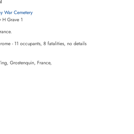
l
y War Cemetery
 H Grave 1
rance.
ome - 11 occupants, 8 fatalities, no details
Wing, Grostenquin, France,