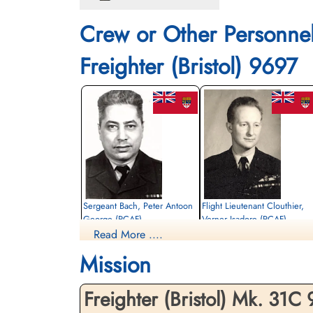
Crew or Other Personne
Freighter (Bristol) 9697
Sergeant Bach, Peter Antoon
Flight Lieutenant Clouthier,
George (RCAF)
Verner Isadore (RCAF)
Read More ....
Pilot
Killed in Flying Accident
Killed in Flying Accident
Mission
1963-December-30
1963-December-30
Choloy War Cemetery, Meurthe-Etmoselle,
Choloy War Cemetery, Meurthe-Etmosell
France
France
Freighter (Bristol) Mk. 31C