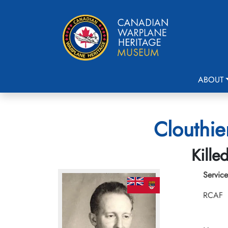
ABOUT
Clouthie
Kille
Service
RCAF