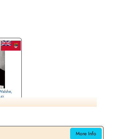
 Walshe,
AF)
urthe-Etmoselle,
More Info