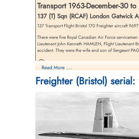
Transport 1963-December-30 to
137 (T) Sqn (RCAF) London Gatwick Ai
137 Transport Flight Bristol 170 Freighter aircraft 96
There were five Royal Canadian Air Force servicemen k
Lieutenant John Kenneth HAMLEN, Flight Lieutenant Bri
accident. They were the wife and son of Sergeant 
Canadian Warplanes 5: Bristol 170 Freighter
Read More ....
Freighter (Bristol) serial
Aviation Safety Network
Marville, France - Bristol Freighter Retirement 196
Aerial Visuals - Airframe Dossier - Bristol Freigh
1963 - Bristol 170 Freighter - Assorted sources
Bristol 170 Freighter I Bureau of Aircraft Accide