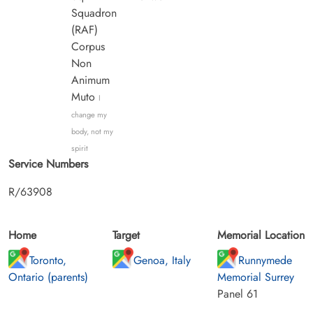
Squadron
(RAF)
Corpus
Non
Animum
Muto
I
change my
body, not my
spirit
Service Numbers
R/63908
Home
Target
Memorial Location
Toronto,
Genoa, Italy
Runnymede
Ontario (parents)
Memorial Surrey
Panel 61