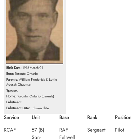
Birth Date:
1916-March-01
Born:
Toronto Ontario
Parents:
William Frederick & Lottie
Adorah Chapman
Spouse:
Home:
Toronto, Ontario (parents)
Enlistment:
Enlistment Date:
unkown date
Service
Unit
Base
Rank
Position
RCAF
57 (B)
RAF
Sergeant
Pilot
Sqn-
Feltwell