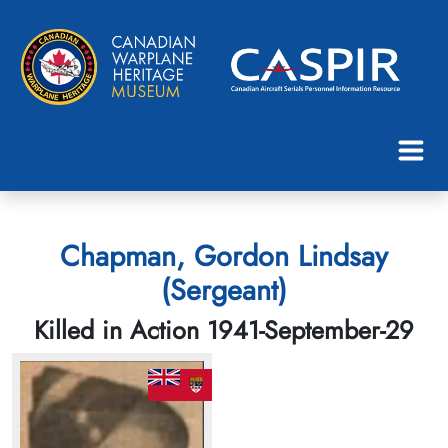
Chapman, Gordon Lindsay
(Sergeant)
Killed in Action 1941-September-29