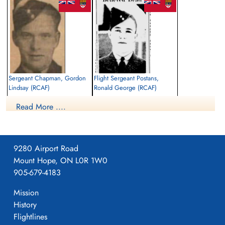
Library and Archives Canada Service Files (may not exist)
Sergeant Chapman, Gordon
Flight Sergeant Postans,
Lindsay (RCAF)
Ronald George (RCAF)
Pilot
Air Gunner
Read More ....
Killed in Action
Killed in Action
1941-September-29
1941-September-29
Runnymede Memorial Surrey, UK
Runnymede Memorial Surrey, UK
9280 Airport Road
Mount Hope, ON L0R 1W0
905-679-4183
Mission
History
Flightlines