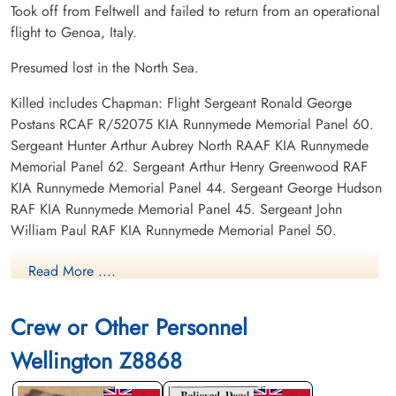
Took off from Feltwell and failed to return from an operational
flight to Genoa, Italy.
Presumed lost in the North Sea.
Killed includes Chapman: Flight Sergeant Ronald George
Postans RCAF R/52075 KIA Runnymede Memorial Panel 60.
Sergeant Hunter Arthur Aubrey North RAAF KIA Runnymede
Memorial Panel 62. Sergeant Arthur Henry Greenwood RAF
KIA Runnymede Memorial Panel 44. Sergeant George Hudson
RAF KIA Runnymede Memorial Panel 45. Sergeant John
William Paul RAF KIA Runnymede Memorial Panel 50.
Read More ....
Canadian Virtual War Memorial
Commonwealth War Graves Commission
Crew or Other Personnel
Wellington Z8868
Finadagrave.com