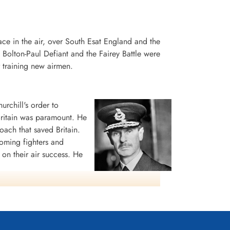
place in the air, over South Esat England and the
e Bolton-Paul Defiant and the Fairey Battle were
 training new airmen.
chill's order to
 Britain was paramount. He
oach that saved Britain.
coming fighters and
on their air success. He
 fitting tribute to a
Lord Hugh Dowding -
Air Chief Marshall