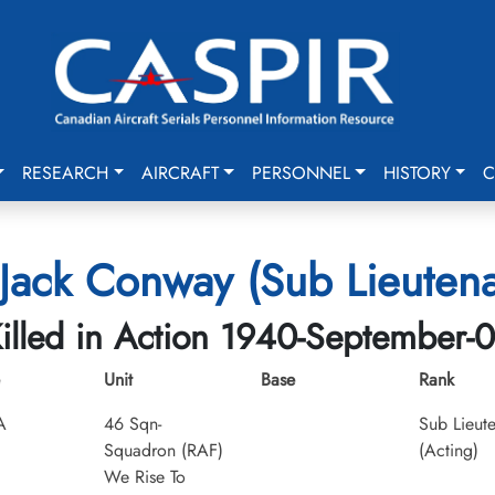
RESEARCH
AIRCRAFT
PERSONNEL
HISTORY
C
Jack Conway (Sub Lieutena
illed in Action 1940-September-
Unit
Base
Rank
A
46 Sqn-
Sub Lieut
Squadron (RAF)
(Acting)
We Rise To