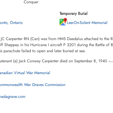
Conquer
Temporary Burial
ronto, Ontario
Lee-On-Solent Memorial
 JC Carpenter RN (Can) was from HMS Daedalus attached to the Roy
f Sheppey in his Hurricane I aircraft P 3201 during the Battle of Br
s parachute failed to open and later buried at sea.
eutenant (a) Jack Conway Carpenter died on September 8, 1940
Anc
nadian Virtual War Memorial
mmonwealth War Graves Commission
nadagrave.com