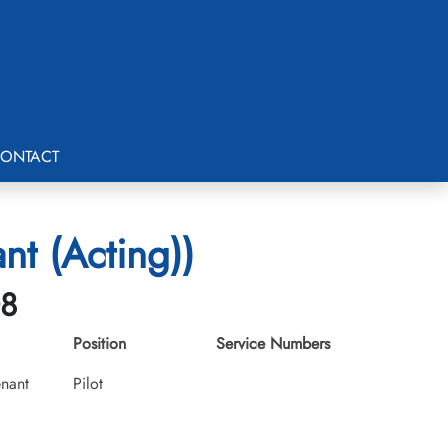
ONTACT
nt (Acting))
08
Position
Service Numbers
enant
Pilot