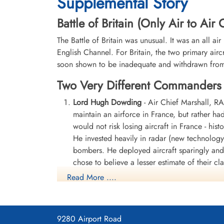
Supplemental Story
Battle of Britain (Only Air to Ai
The Battle of Britain was unusual. It was an all ai
English Channel. For Britain, the two primary airc
soon shown to be inadequate and withdrawn from t
Two Very Different Commanders
Lord Hugh Dowding
- Air Chief Marshall, 
maintain an airforce in France, but rather h
would not risk losing aircraft in France - hi
He invested heavily in radar (new technology
bombers. He deployed aircraft sparingly and 
chose to believe a lesser estimate of their c
Read More ....
Lord Dowding's name is chiselled into the wal
humble and determibed man.
Lord Hugh Dowding
9280 Airport Road