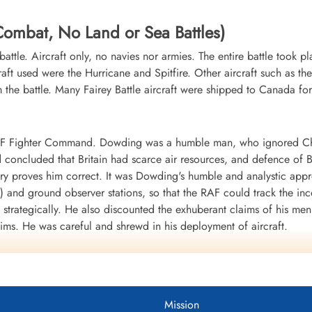
r Combat, No Land or Sea Battles)
r battle. Aircraft only, no navies nor armies. The entire battle took 
raft used were the Hurricane and Spitfire. Other aircraft such as th
he battle. Many Fairey Battle aircraft were shipped to Canada for
RAF Fighter Command. Dowding was a humble man, who ignored Chur
ad concluded that Britain had scarce air resources, and defence of
story proves him correct. It was Dowding's humble and analystic appr
) and ground observer stations, so that the RAF could track the in
strategically. He also discounted the exhuberant claims of his men 
laims. He was careful and shrewd in his deployment of aircraft.
l at the Battle of Britain memorial in Wetminster Abbey in London - a
Mission