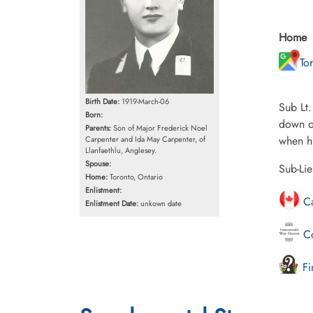
Home
To
Birth Date:
1919-March-06
Sub Lt.
Born:
down of
Parents:
Son of Major Frederick Noel
when hi
Carpenter and Ida May Carpenter, of
Llanfaethlu, Anglesey.
Spouse:
Sub-Li
Home:
Toronto, Ontario
Enlistment:
Ca
Enlistment Date:
unkown date
Co
Fi