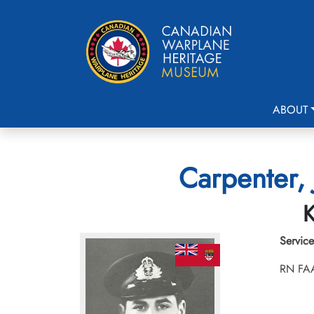
ABOUT
Carpenter, 
K
Service
RN FA