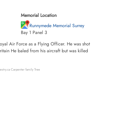
Memorial Location
Runnymede Memorial Surrey
Bay 1 Panel 3
al Air Force as a Flying Officer. He was shot
itain He baled from his aircraft but was killed
estry.ca Carpenter family Tree