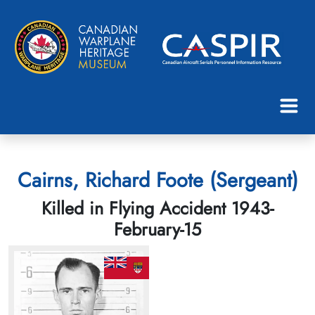
Cairns, Richard Foote (Sergeant)
Killed in Flying Accident 1943-
February-15