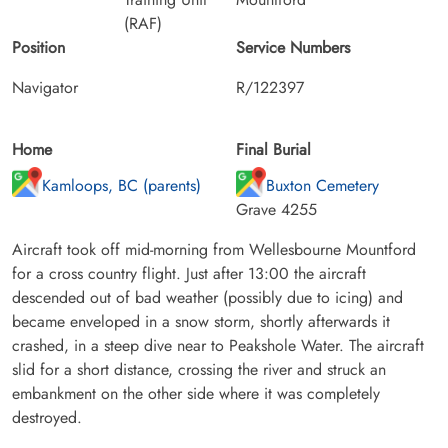
(RAF)
Position
Service Numbers
Navigator
R/122397
Home
Final Burial
Kamloops, BC (parents)
Buxton Cemetery
Grave 4255
Aircraft took off mid-morning from Wellesbourne Mountford
for a cross country flight. Just after 13:00 the aircraft
descended out of bad weather (possibly due to icing) and
became enveloped in a snow storm, shortly afterwards it
crashed, in a steep dive near to Peakshole Water. The aircraft
slid for a short distance, crossing the river and struck an
embankment on the other side where it was completely
destroyed.