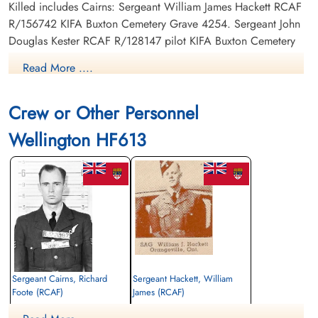
Killed includes Cairns: Sergeant William James Hackett RCAF
R/156742 KIFA Buxton Cemetery Grave 4254. Sergeant John
Douglas Kester RCAF R/128147 pilot KIFA Buxton Cemetery
Grave 4256. Sergeant Bernard Elliott Wilkinson RCAF
Read More ....
R/139975 KIFA Warrington Cemetery Sec. X.A. Grave 3.
Sergeant William Arthur Marwood RAF KIFA Nottingham
Crew or Other Personnel
General Cemetery Grave 223.
Wellington HF613
Canadian Virtual War Memorial
Library and Archives Canada Service Files (may not exist)
Sergeant Cairns, Richard
Sergeant Hackett, William
Foote (RCAF)
James (RCAF)
Navigator
Air Gunner