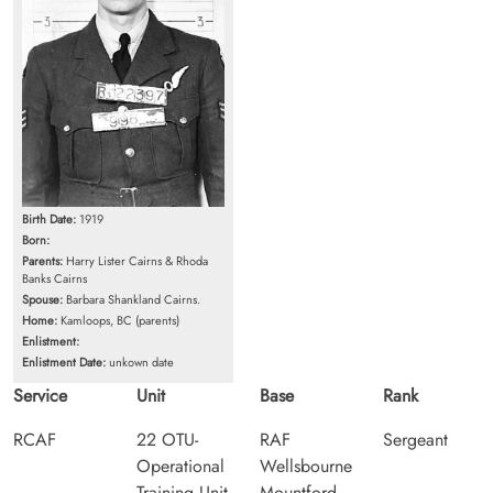
Birth Date:
1919
Born:
Parents:
Harry Lister Cairns & Rhoda
Banks Cairns
Spouse:
Barbara Shankland Cairns.
Home:
Kamloops, BC (parents)
Enlistment:
Enlistment Date:
unkown date
Service
Unit
Base
Rank
RCAF
22 OTU-
RAF
Sergeant
Operational
Wellsbourne
Training Unit
Mountford