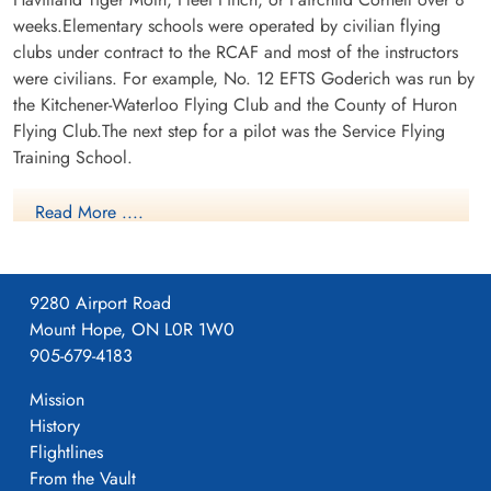
weeks.Elementary schools were operated by civilian flying
clubs under contract to the RCAF and most of the instructors
were civilians. For example, No. 12 EFTS Goderich was run by
the Kitchener-Waterloo Flying Club and the County of Huron
Flying Club.The next step for a pilot was the Service Flying
Training School.
Read More ....
9280 Airport Road
Mount Hope, ON L0R 1W0
905-679-4183
Mission
History
Flightlines
PearceEFTS
From the Vault
For more information on RCAF Station Pearce see here