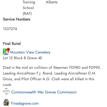
Training
Alberta
School
(RAF)
Service Numbers
1337274
Final Burial
Mountain View Cemetery
Lot 12 Block B Grave 4E
Died in the mid air collision of Stearman FD980 and FD990.
Leading Aircraftman F.J. Brand, Leading Aircraftman D.M.
Gross, and Pilot Officer A.G. Clark were all killed in this
crash.
Commonwealth War Graves Commission
Finadagrave.com