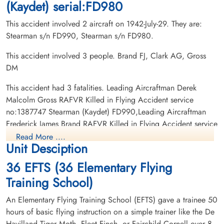
(Kaydet) serial:FD980
This accident involved 2 aircraft on 1942-July-29. They are:
Stearman s/n FD990, Stearman s/n FD980.
This accident involved 3 people. Brand FJ, Clark AG, Gross
DM
This accident had 3 fatalities. Leading Aircraftman Derek
Malcolm Gross RAFVR Killed in Flying Accident service
no:1387747 Stearman (Kaydet) FD990,Leading Aircraftman
Frederick James Brand RAFVR Killed in Flying Accident service
no:1337274 Stearman (Kaydet) FD980, Pilot Officer Albert
Read More ....
Unit Desciption
George Clark RAFVR Killed in Flying Accident service
no:116582 Stearman (Kaydet) FD980
36 EFTS (36 Elementary Flying
Training School)
An Elementary Flying Training School (EFTS) gave a trainee 50
hours of basic flying instruction on a simple trainer like the De
Havilland Tiger Moth, Fleet Finch, or Fairchild Cornell over 8