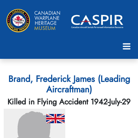
Brand, Frederick James (Leading
Aircraftman)
Killed in Flying Accident 1942-July-29