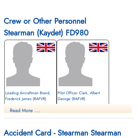
Crew or Other Personnel
Stearman (Kaydet) FD980
Leading Aircraftman Brand,
Pilot Officer Clark, Albert
Frederick James (RAFVR)
George (RAFVR)
Read More ....
Killed in Flying Accident
Killed in Flying Accident
1942-July-29
1942-July-29
Mountain View Cemetery, Lethbridge,
Mountain View Cemetery, Lethbridge,
Alberta, Canada
Alberta, Canada
Accident Card - Stearman Stearman