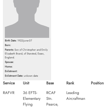
Birth Date:
1922-June-07
Born:
Parents:
Son of Christopher and Emily
Elizabeth Brand, of Stansted, Essex,
England.
Spouse:
Home:
Enlistment:
Enlistment Date:
unkown date
Service
Unit
Base
Rank
Position
RAFVR
36 EFTS-
RCAF
Leading
Elementary
Stn.
Aircraftman
Flying
Pearce,